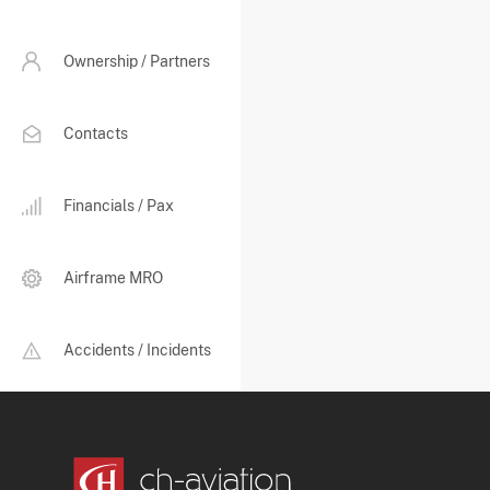
Ownership / Partners
Contacts
Financials / Pax
Airframe MRO
Accidents / Incidents