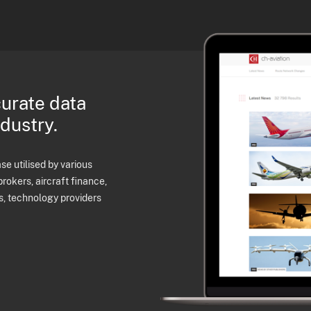
curate data
ndustry.
e utilised by various
brokers, aircraft finance,
s, technology providers