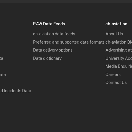
RAW Data Feeds
ch-aviation
ch-aviation data feeds
About Us
Preferred and supported data formats
ch-aviation B
Data delivery options
Advertising at
ta
Data dictionary
University Ac
Media Enquiri
Data
Careers
Contact Us
nd Incidents Data