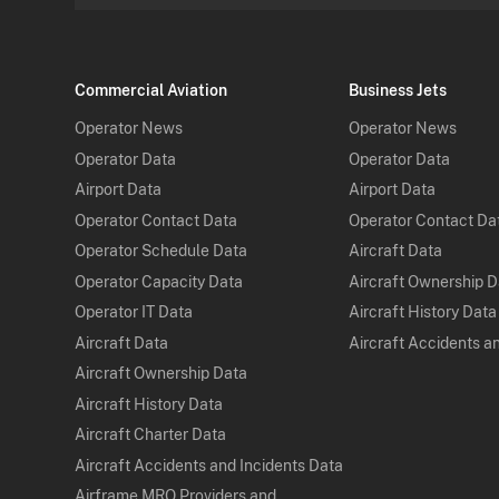
Commercial Aviation
Business Jets
Operator News
Operator News
Operator Data
Operator Data
Airport Data
Airport Data
Operator Contact Data
Operator Contact Da
Operator Schedule Data
Aircraft Data
Operator Capacity Data
Aircraft Ownership 
Operator IT Data
Aircraft History Data
Aircraft Data
Aircraft Accidents a
Aircraft Ownership Data
Aircraft History Data
Aircraft Charter Data
Aircraft Accidents and Incidents Data
Airframe MRO Providers and