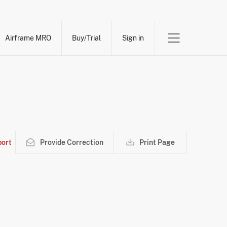
Airframe MRO
Buy/Trial
Sign in
ort
Provide Correction
Print Page