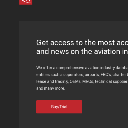
Get access to the most ac
and news on the aviation i
We offer a comprehensive aviation industry databas
entities such as operators, airports, FBO's, charter 
lease and trading, OEMs, MROs, technical supplier
and many more.
Buy/Trial