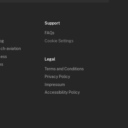
Support
FAQs
log
Cookie Settings
 ch-aviation
cess
Legal
es
Terms and Conditions
Privacy Policy
Impressum
Accessibility Policy