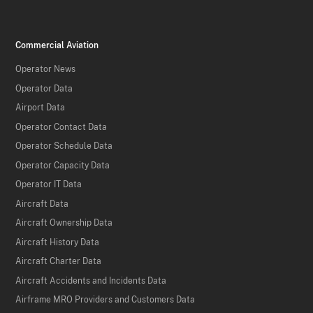
Commercial Aviation
Operator News
Operator Data
Airport Data
Operator Contact Data
Operator Schedule Data
Operator Capacity Data
Operator IT Data
Aircraft Data
Aircraft Ownership Data
Aircraft History Data
Aircraft Charter Data
Aircraft Accidents and Incidents Data
Airframe MRO Providers and Customers Data