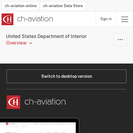
ch-aviation online
ch-aviation Data Store
Sign in
Latest News
Operator Search
Aircraft Search
Airport Search
Airframe MRO Provider Search
Commercial Aviation
Schedules
Orders
Start-Ups
Charter Search
Routes
Winners & Losers
Airframe MRO Event Search
Capacity
Business Jets
Utilisation
Operator Contacts
Route Network Changes
History
Accidents and Inci
Schedules
Man
R
United States Department of Interior
Overview
Switch to desktop version