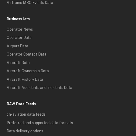
Airframe MRO Events Data
Business Jets
Operator News
Operator Data
Airport Data
Operator Contact Data
Aircraft Data
Aircraft Ownership Data
Aircraft History Data
Aircraft Accidents and Incidents Data
RAW Data Feeds
ch-aviation data feeds
Preferred and supported data formats
Data delivery options