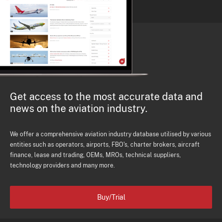
Get access to the most accurate data and
news on the aviation industry.
We offer a comprehensive aviation industry database utilised by various
entities such as operators, airports, FBO's, charter brokers, aircraft
finance, lease and trading, OEMs, MROs, technical suppliers,
technology providers and many more.
Buy/Trial