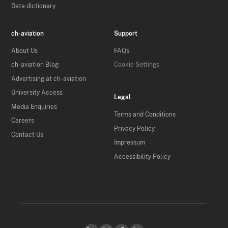
Data dictionary
ch-aviation
Support
About Us
FAQs
ch-aviation Blog
Cookie Settings
Advertising at ch-aviation
University Access
Legal
Media Enquiries
Terms and Conditions
Careers
Privacy Policy
Contact Us
Impressum
Accessibility Policy