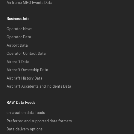
Airframe MRO Events Data
Business Jets
Operator News
Operator Data
Airport Data
Operator Contact Data
Aircraft Data
Aircraft Ownership Data
Aircraft History Data
Aircraft Accidents and Incidents Data
RAW Data Feeds
ch-aviation data feeds
Preferred and supported data formats
Data delivery options