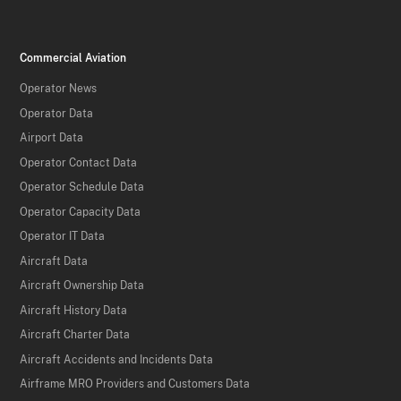
Commercial Aviation
Operator News
Operator Data
Airport Data
Operator Contact Data
Operator Schedule Data
Operator Capacity Data
Operator IT Data
Aircraft Data
Aircraft Ownership Data
Aircraft History Data
Aircraft Charter Data
Aircraft Accidents and Incidents Data
Airframe MRO Providers and Customers Data