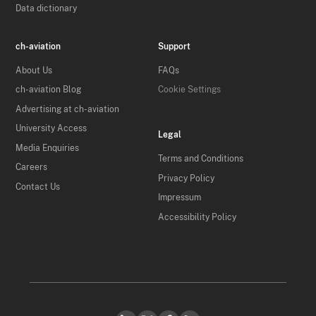
Data dictionary
ch-aviation
Support
About Us
FAQs
ch-aviation Blog
Cookie Settings
Advertising at ch-aviation
University Access
Legal
Media Enquiries
Terms and Conditions
Careers
Privacy Policy
Contact Us
Impressum
Accessibility Policy