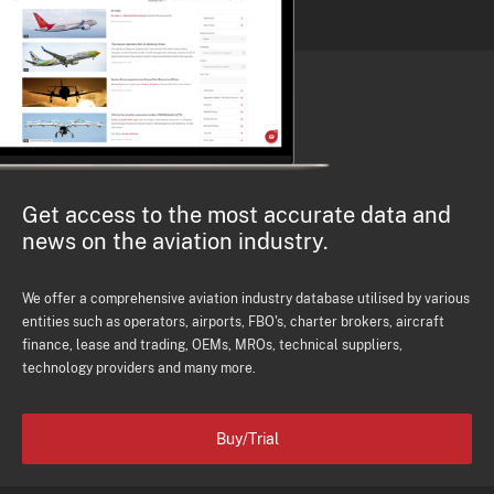
Get access to the most accurate data and
news on the aviation industry.
We offer a comprehensive aviation industry database utilised by various
entities such as operators, airports, FBO's, charter brokers, aircraft
finance, lease and trading, OEMs, MROs, technical suppliers,
technology providers and many more.
Buy/Trial