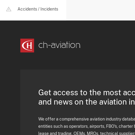
Accidents / Incidents
Get access to the most ac
and news on the aviation i
We offer a comprehensive aviation industry databas
entities such as operators, airports, FBO's, charter 
lease and trading, OEMs, MROs, technical supplier