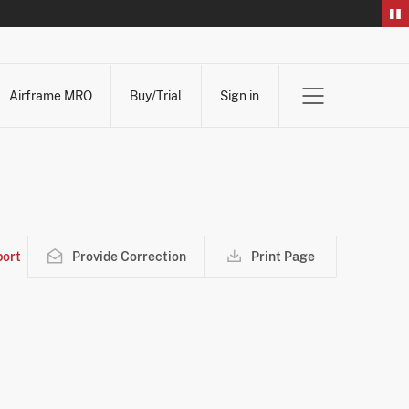
Airframe MRO
Buy/Trial
Sign in
ort
Provide Correction
Print Page