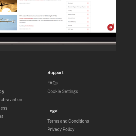
Support
FAQs
log
Cookie Settings
 ch-aviation
cess
Legal
es
Terms and Conditions
Privacy Policy