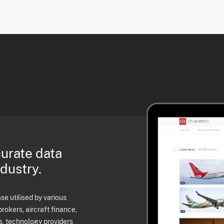
curate data
ndustry.
e utilised by various
brokers, aircraft finance,
s, technology providers