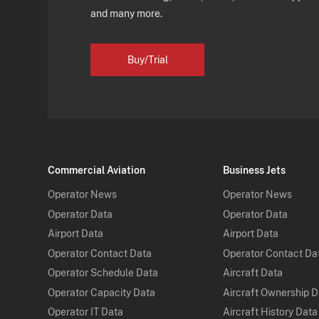
and many more.
Buy/Trial
Commercial Aviation
Business Jets
Operator News
Operator News
Operator Data
Operator Data
Airport Data
Airport Data
Operator Contact Data
Operator Contact Da
Operator Schedule Data
Aircraft Data
Operator Capacity Data
Aircraft Ownership 
Operator IT Data
Aircraft History Data