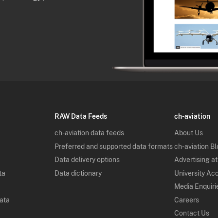
RAW Data Feeds
ch-aviation
ch-aviation data feeds
About Us
Preferred and supported data formats
ch-aviation B
Data delivery options
Advertising at
ta
Data dictionary
University Ac
Media Enquiri
Data
Careers
Contact Us