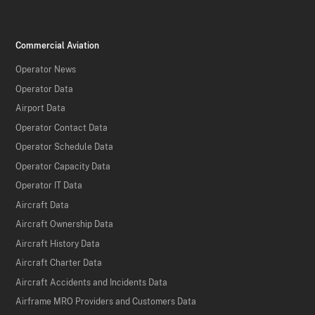
Commercial Aviation
Operator News
Operator Data
Airport Data
Operator Contact Data
Operator Schedule Data
Operator Capacity Data
Operator IT Data
Aircraft Data
Aircraft Ownership Data
Aircraft History Data
Aircraft Charter Data
Aircraft Accidents and Incidents Data
Airframe MRO Providers and Customers Data