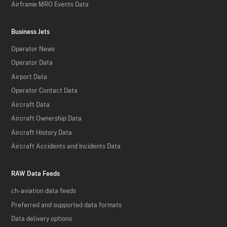
Airframe MRO Events Data
Business Jets
Operator News
Operator Data
Airport Data
Operator Contact Data
Aircraft Data
Aircraft Ownership Data
Aircraft History Data
Aircraft Accidents and Incidents Data
RAW Data Feeds
ch-aviation data feeds
Preferred and supported data formats
Data delivery options