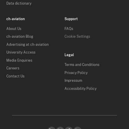
Data dictionary
ch-aviation
Support
About Us
FAQs
ch-aviation Blog
Cookie Settings
Advertising at ch-aviation
University Access
Legal
Media Enquiries
Terms and Conditions
Careers
Privacy Policy
Contact Us
Impressum
Accessibility Policy