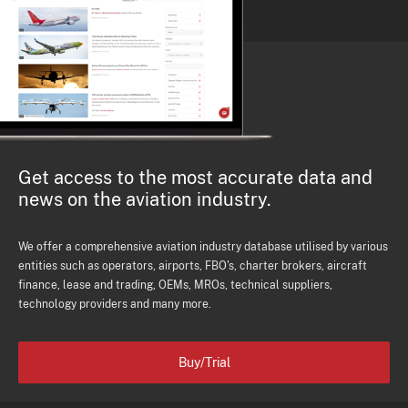
Get access to the most accurate data and
news on the aviation industry.
We offer a comprehensive aviation industry database utilised by various
entities such as operators, airports, FBO's, charter brokers, aircraft
finance, lease and trading, OEMs, MROs, technical suppliers,
technology providers and many more.
Buy/Trial