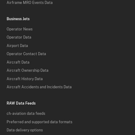
Airframe MRO Events Data
Business Jets
Operator News
Operator Data
Airport Data
Operator Contact Data
Aircraft Data
Aircraft Ownership Data
Aircraft History Data
Aircraft Accidents and Incidents Data
RAW Data Feeds
ch-aviation data feeds
Preferred and supported data formats
Data delivery options