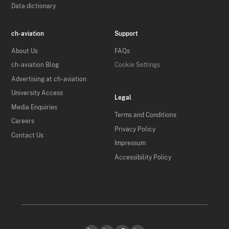
Data dictionary
ch-aviation
Support
About Us
FAQs
ch-aviation Blog
Cookie Settings
Advertising at ch-aviation
University Access
Legal
Media Enquiries
Terms and Conditions
Careers
Privacy Policy
Contact Us
Impressum
Accessibility Policy