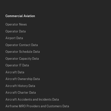
Commercial Aviation
Operator News
Operator Data
Airport Data
Operator Contact Data
Operator Schedule Data
Operator Capacity Data
Operator IT Data
Aircraft Data
Aircraft Ownership Data
Aircraft History Data
Aircraft Charter Data
Aircraft Accidents and Incidents Data
Airframe MRO Providers and Customers Data