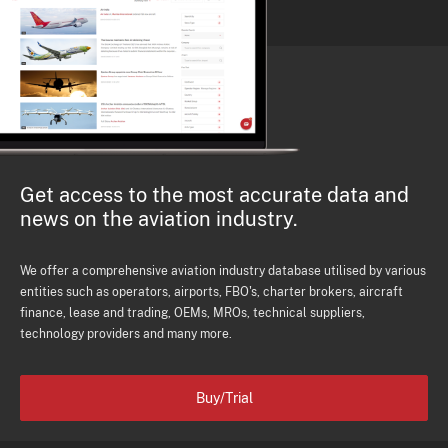
Get access to the most accurate data and
news on the aviation industry.
We offer a comprehensive aviation industry database utilised by various
entities such as operators, airports, FBO's, charter brokers, aircraft
finance, lease and trading, OEMs, MROs, technical suppliers,
technology providers and many more.
Buy/Trial