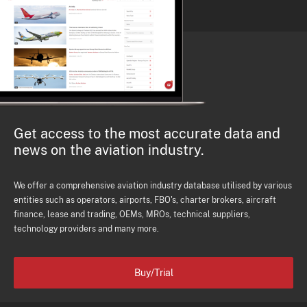
Get access to the most accurate data and
news on the aviation industry.
We offer a comprehensive aviation industry database utilised by various
entities such as operators, airports, FBO's, charter brokers, aircraft
finance, lease and trading, OEMs, MROs, technical suppliers,
technology providers and many more.
Buy/Trial