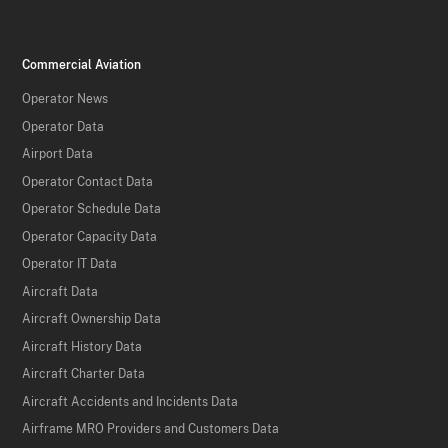
Commercial Aviation
Operator News
Operator Data
Airport Data
Operator Contact Data
Operator Schedule Data
Operator Capacity Data
Operator IT Data
Aircraft Data
Aircraft Ownership Data
Aircraft History Data
Aircraft Charter Data
Aircraft Accidents and Incidents Data
Airframe MRO Providers and Customers Data