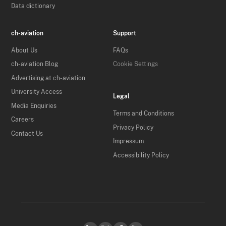
Data dictionary
ch-aviation
Support
About Us
FAQs
ch-aviation Blog
Cookie Settings
Advertising at ch-aviation
University Access
Legal
Media Enquiries
Terms and Conditions
Careers
Privacy Policy
Contact Us
Impressum
Accessibility Policy