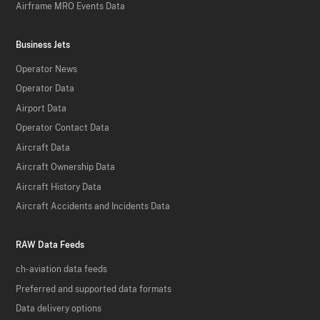
Airframe MRO Events Data
Business Jets
Operator News
Operator Data
Airport Data
Operator Contact Data
Aircraft Data
Aircraft Ownership Data
Aircraft History Data
Aircraft Accidents and Incidents Data
RAW Data Feeds
ch-aviation data feeds
Preferred and supported data formats
Data delivery options