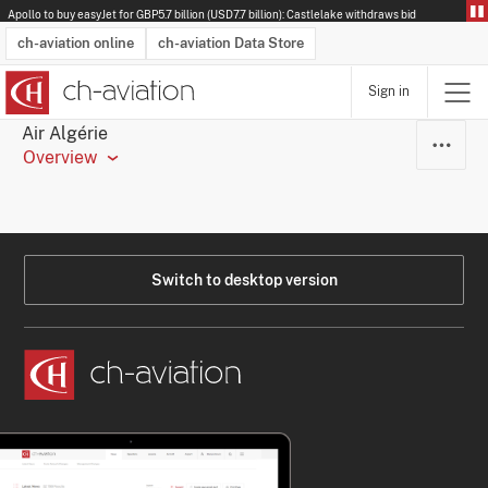
Apollo to buy easyJet for GBP5.7 billion (USD7.7 billion): Castlelake withdraws bid
ch-aviation online
ch-aviation Data Store
Sign in
Latest News
Operator Search
Aircraft Search
Airport Search
Airframe MRO Provider Search
Commercial Aviation
Schedules
Orders
Start-Ups
Charter Search
Routes
Winners & Losers
Airframe MRO Event Search
Capacity
Business Jets
Utilisation
Operator Contacts
Route Network Changes
History
Accidents and Inci
Schedules
Man
R
Air Algérie
Overview
Switch to desktop version