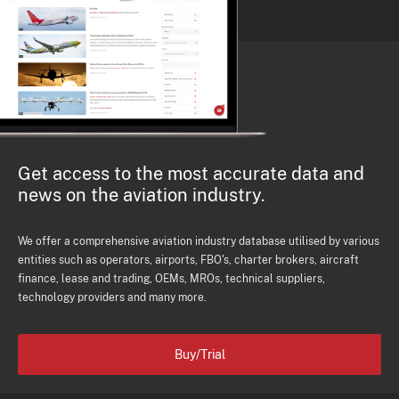
Get access to the most accurate data and
news on the aviation industry.
We offer a comprehensive aviation industry database utilised by various
entities such as operators, airports, FBO's, charter brokers, aircraft
finance, lease and trading, OEMs, MROs, technical suppliers,
technology providers and many more.
Buy/Trial