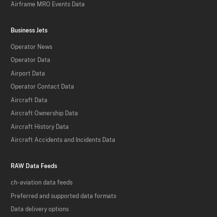
Airframe MRO Events Data
Business Jets
Operator News
Operator Data
Airport Data
Operator Contact Data
Aircraft Data
Aircraft Ownership Data
Aircraft History Data
Aircraft Accidents and Incidents Data
RAW Data Feeds
ch-aviation data feeds
Preferred and supported data formats
Data delivery options