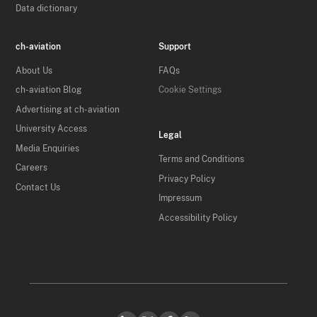
Data dictionary
ch-aviation
Support
About Us
FAQs
ch-aviation Blog
Cookie Settings
Advertising at ch-aviation
University Access
Legal
Media Enquiries
Terms and Conditions
Careers
Privacy Policy
Contact Us
Impressum
Accessibility Policy