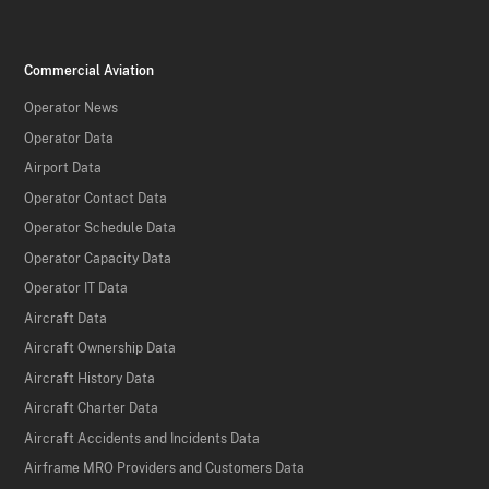
Commercial Aviation
Operator News
Operator Data
Airport Data
Operator Contact Data
Operator Schedule Data
Operator Capacity Data
Operator IT Data
Aircraft Data
Aircraft Ownership Data
Aircraft History Data
Aircraft Charter Data
Aircraft Accidents and Incidents Data
Airframe MRO Providers and Customers Data