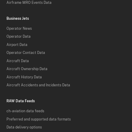
Airframe MRO Events Data
Business Jets
Operator News
Operator Data
Airport Data
Operator Contact Data
Aircraft Data
Aircraft Ownership Data
Aircraft History Data
Aircraft Accidents and Incidents Data
RAW Data Feeds
ch-aviation data feeds
Preferred and supported data formats
Data delivery options