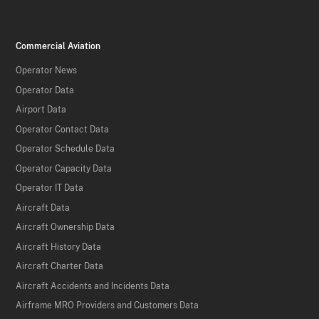
Commercial Aviation
Operator News
Operator Data
Airport Data
Operator Contact Data
Operator Schedule Data
Operator Capacity Data
Operator IT Data
Aircraft Data
Aircraft Ownership Data
Aircraft History Data
Aircraft Charter Data
Aircraft Accidents and Incidents Data
Airframe MRO Providers and Customers Data