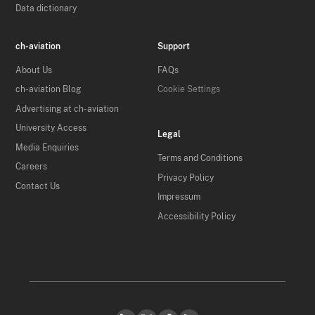
Data dictionary
ch-aviation
Support
About Us
FAQs
ch-aviation Blog
Cookie Settings
Advertising at ch-aviation
University Access
Legal
Media Enquiries
Terms and Conditions
Careers
Privacy Policy
Contact Us
Impressum
Accessibility Policy