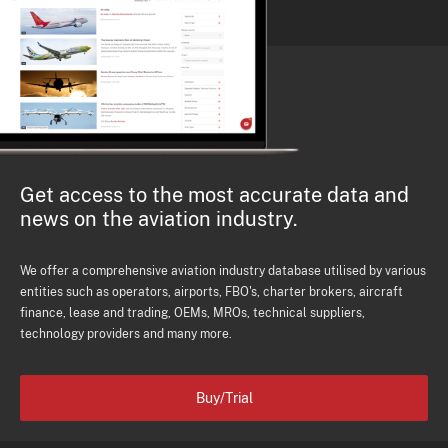
Get access to the most accurate data and
news on the aviation industry.
We offer a comprehensive aviation industry database utilised by various
entities such as operators, airports, FBO's, charter brokers, aircraft
finance, lease and trading, OEMs, MROs, technical suppliers,
technology providers and many more.
Buy/Trial