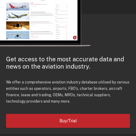
Get access to the most accurate data and
news on the aviation industry.
We offer a comprehensive aviation industry database utilised by various
entities such as operators, airports, FBO's, charter brokers, aircraft
finance, lease and trading, OEMs, MROs, technical suppliers,
technology providers and many more.
Buy/Trial