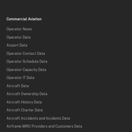
Commercial Aviation
Operator News
Operator Data
Airport Data
Operator Contact Data
Operator Schedule Data
Operator Capacity Data
Operator IT Data
Aircraft Data
Aircraft Ownership Data
Aircraft History Data
Aircraft Charter Data
Aircraft Accidents and Incidents Data
Airframe MRO Providers and Customers Data