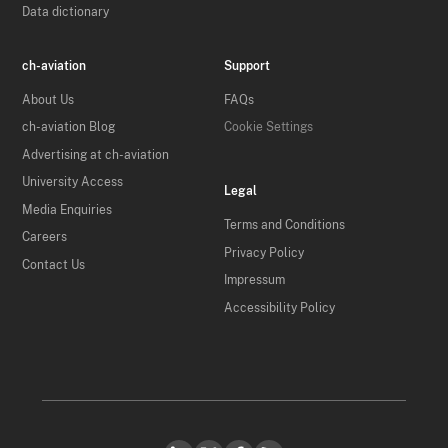
Data dictionary
ch-aviation
Support
About Us
FAQs
ch-aviation Blog
Cookie Settings
Advertising at ch-aviation
University Access
Legal
Media Enquiries
Terms and Conditions
Careers
Privacy Policy
Contact Us
Impressum
Accessibility Policy