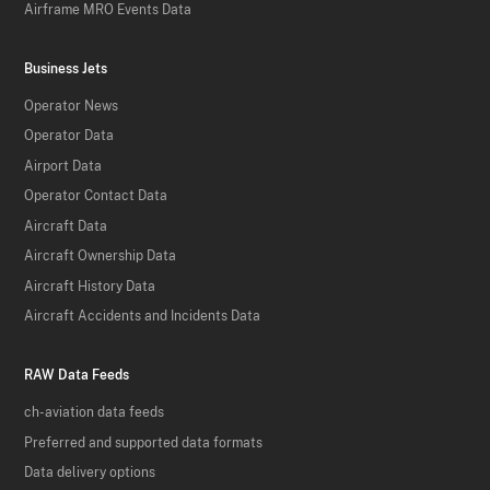
Airframe MRO Events Data
Business Jets
Operator News
Operator Data
Airport Data
Operator Contact Data
Aircraft Data
Aircraft Ownership Data
Aircraft History Data
Aircraft Accidents and Incidents Data
RAW Data Feeds
ch-aviation data feeds
Preferred and supported data formats
Data delivery options