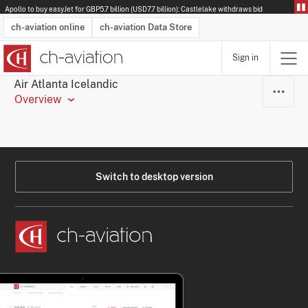
Apollo to buy easyJet for GBP5.7 billion (USD7.7 billion): Castlelake withdraws bid
ch-aviation online
ch-aviation Data Store
Sign in
Latest News
Operator Search
Aircraft Search
Airport Search
Airframe MRO Provider Search
Commercial Aviation
Schedules
Orders
Start-Ups
Charter Search
Routes
Winners & Losers
Airframe MRO Event Search
Capacity
Business Jets
Utilisation
Operator Contacts
Route Network Changes
History
Accidents and Inci
Schedules
Man
R
Air Atlanta Icelandic
Overview
Switch to desktop version