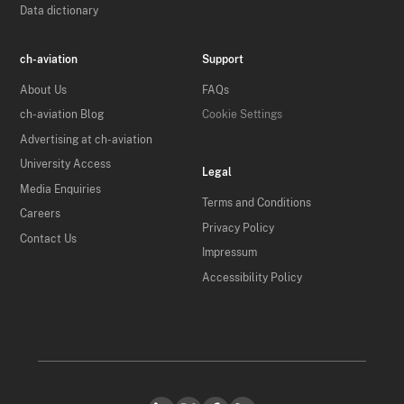
Data dictionary
ch-aviation
Support
About Us
FAQs
ch-aviation Blog
Cookie Settings
Advertising at ch-aviation
University Access
Legal
Media Enquiries
Terms and Conditions
Careers
Privacy Policy
Contact Us
Impressum
Accessibility Policy