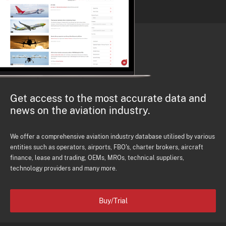
Get access to the most accurate data and
news on the aviation industry.
We offer a comprehensive aviation industry database utilised by various
entities such as operators, airports, FBO's, charter brokers, aircraft
finance, lease and trading, OEMs, MROs, technical suppliers,
technology providers and many more.
Buy/Trial