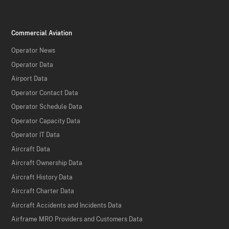
Commercial Aviation
Operator News
Operator Data
Airport Data
Operator Contact Data
Operator Schedule Data
Operator Capacity Data
Operator IT Data
Aircraft Data
Aircraft Ownership Data
Aircraft History Data
Aircraft Charter Data
Aircraft Accidents and Incidents Data
Airframe MRO Providers and Customers Data