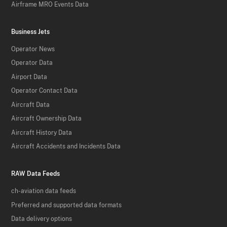
Airframe MRO Events Data
Business Jets
Operator News
Operator Data
Airport Data
Operator Contact Data
Aircraft Data
Aircraft Ownership Data
Aircraft History Data
Aircraft Accidents and Incidents Data
RAW Data Feeds
ch-aviation data feeds
Preferred and supported data formats
Data delivery options