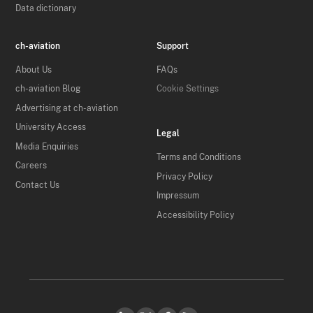
Data dictionary
ch-aviation
Support
About Us
FAQs
ch-aviation Blog
Cookie Settings
Advertising at ch-aviation
University Access
Legal
Media Enquiries
Terms and Conditions
Careers
Privacy Policy
Contact Us
Impressum
Accessibility Policy