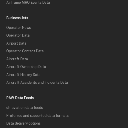
Airframe MRO Events Data
Business Jets
Operator News
Operator Data
Airport Data
Operator Contact Data
Aircraft Data
Aircraft Ownership Data
Aircraft History Data
Aircraft Accidents and Incidents Data
RAW Data Feeds
ch-aviation data feeds
Preferred and supported data formats
Data delivery options