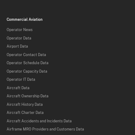
Commercial Aviation
Operator News
Operator Data
Airport Data
Operator Contact Data
Operator Schedule Data
Operator Capacity Data
Operator IT Data
Aircraft Data
Aircraft Ownership Data
Aircraft History Data
Aircraft Charter Data
Aircraft Accidents and Incidents Data
Airframe MRO Providers and Customers Data