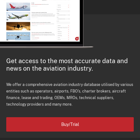
Get access to the most accurate data and
news on the aviation industry.
We offer a comprehensive aviation industry database utilised by various
entities such as operators, airports, FBO's, charter brokers, aircraft
finance, lease and trading, OEMs, MROs, technical suppliers,
technology providers and many more.
Buy/Trial