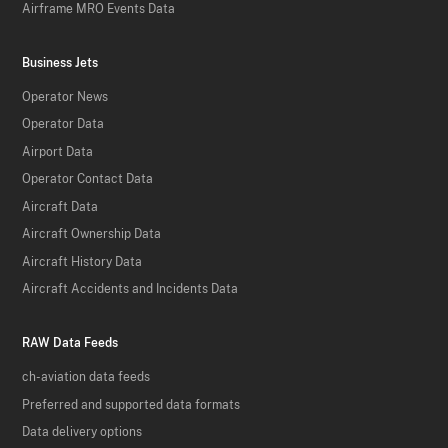
Airframe MRO Events Data
Business Jets
Operator News
Operator Data
Airport Data
Operator Contact Data
Aircraft Data
Aircraft Ownership Data
Aircraft History Data
Aircraft Accidents and Incidents Data
RAW Data Feeds
ch-aviation data feeds
Preferred and supported data formats
Data delivery options