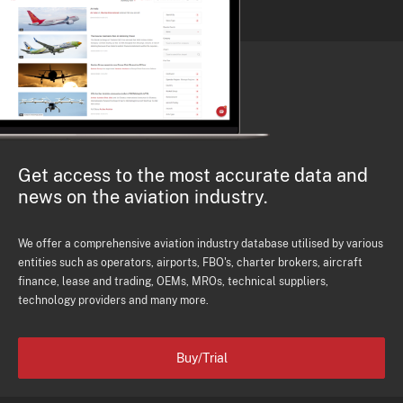
Get access to the most accurate data and
news on the aviation industry.
We offer a comprehensive aviation industry database utilised by various
entities such as operators, airports, FBO's, charter brokers, aircraft
finance, lease and trading, OEMs, MROs, technical suppliers,
technology providers and many more.
Buy/Trial