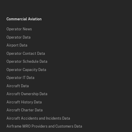
Commercial Aviation
Operator News
Operator Data
Airport Data
Operator Contact Data
Operator Schedule Data
Operator Capacity Data
Operator IT Data
Aircraft Data
Aircraft Ownership Data
Aircraft History Data
Aircraft Charter Data
Aircraft Accidents and Incidents Data
Airframe MRO Providers and Customers Data