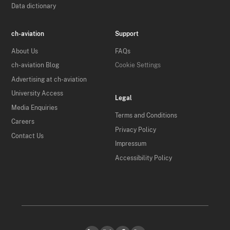
Data dictionary
ch-aviation
Support
About Us
FAQs
ch-aviation Blog
Cookie Settings
Advertising at ch-aviation
University Access
Legal
Media Enquiries
Terms and Conditions
Careers
Privacy Policy
Contact Us
Impressum
Accessibility Policy