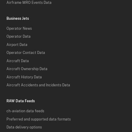
Airframe MRO Events Data
Business Jets
Operator News
Operator Data
Airport Data
Operator Contact Data
Aircraft Data
Aircraft Ownership Data
Aircraft History Data
Aircraft Accidents and Incidents Data
RAW Data Feeds
ch-aviation data feeds
Preferred and supported data formats
Data delivery options