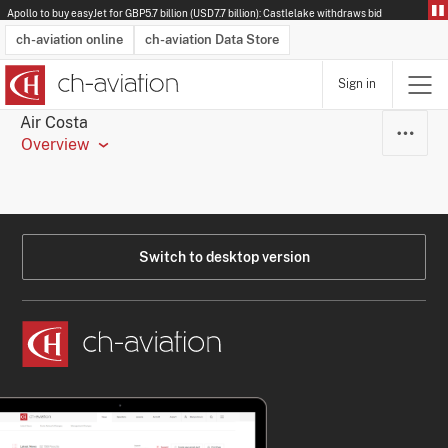
Apollo to buy easyJet for GBP5.7 billion (USD7.7 billion): Castlelake withdraws bid
ch-aviation online
ch-aviation Data Store
Sign in
Latest News
Operator Search
Aircraft Search
Airport Search
Airframe MRO Provider Search
Commercial Aviation
Schedules
Orders
Start-Ups
Charter Search
Routes
Winners & Losers
Airframe MRO Event Search
Capacity
Business Jets
Utilisation
Operator Contacts
Route Network Changes
History
Accidents and Inci
Schedules
Man
R
Air Costa
Overview
Switch to desktop version