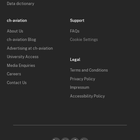
Data dictionary
ch-aviation
Support
About Us
FAQs
ch-aviation Blog
Cookie Settings
Advertising at ch-aviation
University Access
Legal
Media Enquiries
Terms and Conditions
Careers
Privacy Policy
Contact Us
Impressum
Accessibility Policy