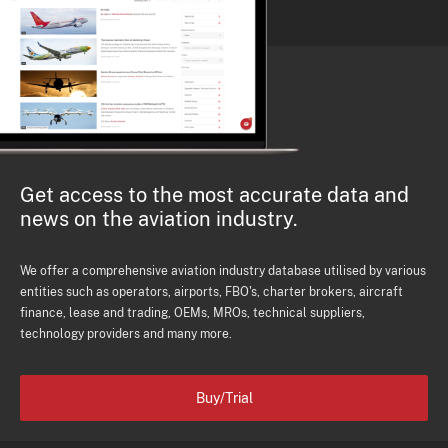
Get access to the most accurate data and
news on the aviation industry.
We offer a comprehensive aviation industry database utilised by various
entities such as operators, airports, FBO's, charter brokers, aircraft
finance, lease and trading, OEMs, MROs, technical suppliers,
technology providers and many more.
Buy/Trial