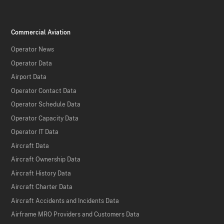
Commercial Aviation
Operator News
Operator Data
Airport Data
Operator Contact Data
Operator Schedule Data
Operator Capacity Data
Operator IT Data
Aircraft Data
Aircraft Ownership Data
Aircraft History Data
Aircraft Charter Data
Aircraft Accidents and Incidents Data
Airframe MRO Providers and Customers Data