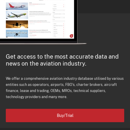
Get access to the most accurate data and
news on the aviation industry.
We offer a comprehensive aviation industry database utilised by various
entities such as operators, airports, FBO's, charter brokers, aircraft
finance, lease and trading, OEMs, MROs, technical suppliers,
technology providers and many more.
Buy/Trial