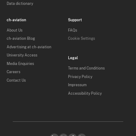
Data dictionary
ch-aviation
Support
About Us
FAQs
ch-aviation Blog
Cookie Settings
Advertising at ch-aviation
University Access
Legal
Media Enquiries
Terms and Conditions
Careers
Privacy Policy
Contact Us
Impressum
Accessibility Policy