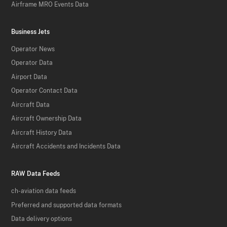
Airframe MRO Events Data
Business Jets
Operator News
Operator Data
Airport Data
Operator Contact Data
Aircraft Data
Aircraft Ownership Data
Aircraft History Data
Aircraft Accidents and Incidents Data
RAW Data Feeds
ch-aviation data feeds
Preferred and supported data formats
Data delivery options