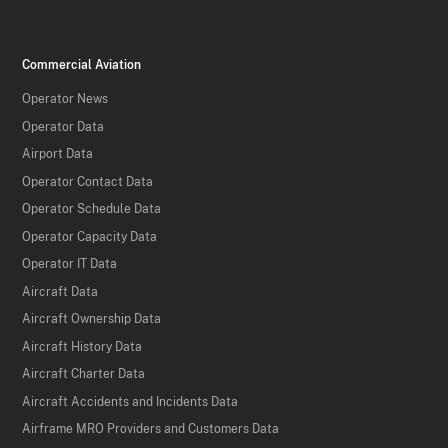
Commercial Aviation
Operator News
Operator Data
Airport Data
Operator Contact Data
Operator Schedule Data
Operator Capacity Data
Operator IT Data
Aircraft Data
Aircraft Ownership Data
Aircraft History Data
Aircraft Charter Data
Aircraft Accidents and Incidents Data
Airframe MRO Providers and Customers Data