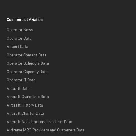
Commercial Aviation
Operator News
Operator Data
Airport Data
Operator Contact Data
Operator Schedule Data
Operator Capacity Data
Operator IT Data
Aircraft Data
Aircraft Ownership Data
Aircraft History Data
Aircraft Charter Data
Aircraft Accidents and Incidents Data
Airframe MRO Providers and Customers Data