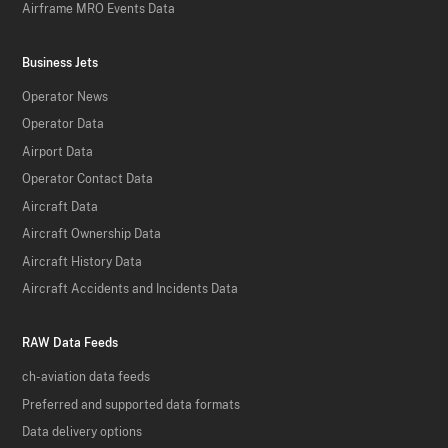
Airframe MRO Events Data
Business Jets
Operator News
Operator Data
Airport Data
Operator Contact Data
Aircraft Data
Aircraft Ownership Data
Aircraft History Data
Aircraft Accidents and Incidents Data
RAW Data Feeds
ch-aviation data feeds
Preferred and supported data formats
Data delivery options