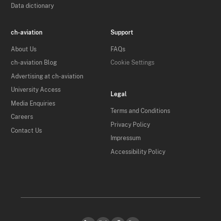
Data dictionary
ch-aviation
Support
About Us
FAQs
ch-aviation Blog
Cookie Settings
Advertising at ch-aviation
University Access
Legal
Media Enquiries
Terms and Conditions
Careers
Privacy Policy
Contact Us
Impressum
Accessibility Policy