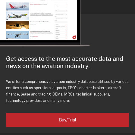
Get access to the most accurate data and
news on the aviation industry.
We offer a comprehensive aviation industry database utilised by various
entities such as operators, airports, FBO's, charter brokers, aircraft
finance, lease and trading, OEMs, MROs, technical suppliers,
technology providers and many more.
Buy/Trial