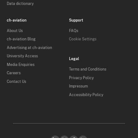
Data dictionary
ch-aviation
Support
About Us
FAQs
ch-aviation Blog
Cookie Settings
Advertising at ch-aviation
University Access
Legal
Media Enquiries
Terms and Conditions
Careers
Privacy Policy
Contact Us
Impressum
Accessibility Policy