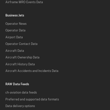
Airframe MRO Events Data
Business Jets
Operator News
Operator Data
Airport Data
Operator Contact Data
Aircraft Data
Aircraft Ownership Data
Aircraft History Data
Aircraft Accidents and Incidents Data
RAW Data Feeds
ch-aviation data feeds
Preferred and supported data formats
Data delivery options