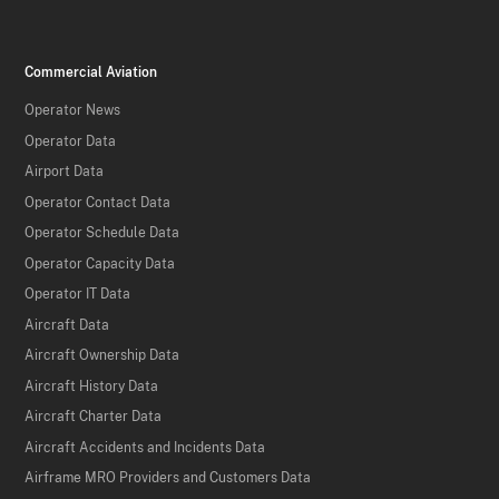
Commercial Aviation
Operator News
Operator Data
Airport Data
Operator Contact Data
Operator Schedule Data
Operator Capacity Data
Operator IT Data
Aircraft Data
Aircraft Ownership Data
Aircraft History Data
Aircraft Charter Data
Aircraft Accidents and Incidents Data
Airframe MRO Providers and Customers Data