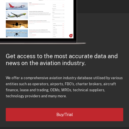
Get access to the most accurate data and
news on the aviation industry.
We offer a comprehensive aviation industry database utilised by various
entities such as operators, airports, FBO's, charter brokers, aircraft
finance, lease and trading, OEMs, MROs, technical suppliers,
technology providers and many more.
Buy/Trial