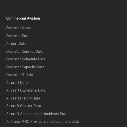
Commercial Aviation
Operator News
Operator Data
Airport Data
Operator Contact Data
Operator Schedule Data
Operator Capacity Data
Operator IT Data
Aircraft Data
Aircraft Ownership Data
Aircraft History Data
Aircraft Charter Data
Aircraft Accidents and Incidents Data
Airframe MRO Providers and Customers Data