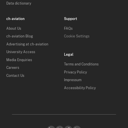
Data dictionary
ch-aviation
Support
About Us
FAQs
ch-aviation Blog
Cookie Settings
Advertising at ch-aviation
University Access
Legal
Media Enquiries
Terms and Conditions
Careers
Privacy Policy
Contact Us
Impressum
Accessibility Policy