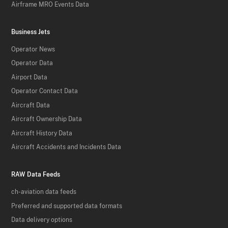
Airframe MRO Events Data
Business Jets
Operator News
Operator Data
Airport Data
Operator Contact Data
Aircraft Data
Aircraft Ownership Data
Aircraft History Data
Aircraft Accidents and Incidents Data
RAW Data Feeds
ch-aviation data feeds
Preferred and supported data formats
Data delivery options