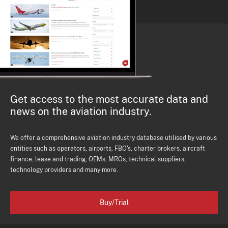
Get access to the most accurate data and
news on the aviation industry.
We offer a comprehensive aviation industry database utilised by various
entities such as operators, airports, FBO's, charter brokers, aircraft
finance, lease and trading, OEMs, MROs, technical suppliers,
technology providers and many more.
Buy/Trial