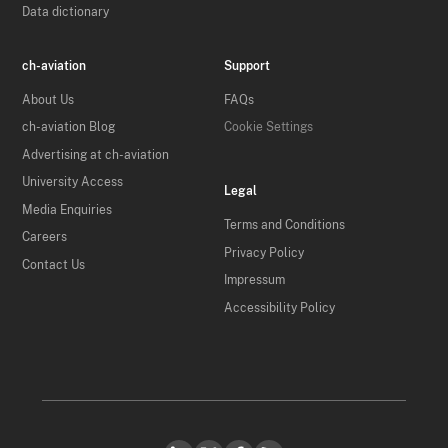
Data dictionary
ch-aviation
Support
About Us
FAQs
ch-aviation Blog
Cookie Settings
Advertising at ch-aviation
University Access
Legal
Media Enquiries
Terms and Conditions
Careers
Privacy Policy
Contact Us
Impressum
Accessibility Policy