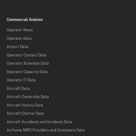
Commercial Aviation
Operator News
Operator Data
Airport Data
Operator Contact Data
Operator Schedule Data
Operator Capacity Data
Operator IT Data
Aircraft Data
Aircraft Ownership Data
Aircraft History Data
Aircraft Charter Data
Aircraft Accidents and Incidents Data
Airframe MRO Providers and Customers Data