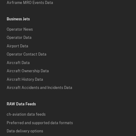
Airframe MRO Events Data
Business Jets
Operator News
Operator Data
Airport Data
Operator Contact Data
Aircraft Data
Aircraft Ownership Data
Aircraft History Data
Aircraft Accidents and Incidents Data
RAW Data Feeds
ch-aviation data feeds
Preferred and supported data formats
Data delivery options