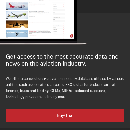
Get access to the most accurate data and
news on the aviation industry.
We offer a comprehensive aviation industry database utilised by various
entities such as operators, airports, FBO's, charter brokers, aircraft
finance, lease and trading, OEMs, MROs, technical suppliers,
technology providers and many more.
Buy/Trial