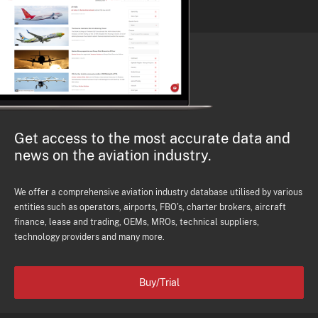
Get access to the most accurate data and
news on the aviation industry.
We offer a comprehensive aviation industry database utilised by various
entities such as operators, airports, FBO's, charter brokers, aircraft
finance, lease and trading, OEMs, MROs, technical suppliers,
technology providers and many more.
Buy/Trial