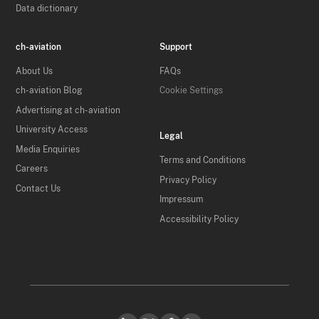
Data dictionary
ch-aviation
Support
About Us
FAQs
ch-aviation Blog
Cookie Settings
Advertising at ch-aviation
University Access
Legal
Media Enquiries
Terms and Conditions
Careers
Privacy Policy
Contact Us
Impressum
Accessibility Policy