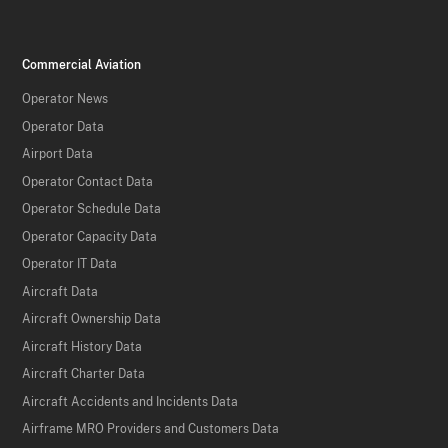
Commercial Aviation
Operator News
Operator Data
Airport Data
Operator Contact Data
Operator Schedule Data
Operator Capacity Data
Operator IT Data
Aircraft Data
Aircraft Ownership Data
Aircraft History Data
Aircraft Charter Data
Aircraft Accidents and Incidents Data
Airframe MRO Providers and Customers Data