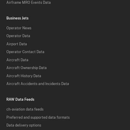
Airframe MRO Events Data
Business Jets
Operator News
Operator Data
Airport Data
Operator Contact Data
Aircraft Data
Aircraft Ownership Data
Aircraft History Data
Aircraft Accidents and Incidents Data
RAW Data Feeds
ch-aviation data feeds
Preferred and supported data formats
Data delivery options