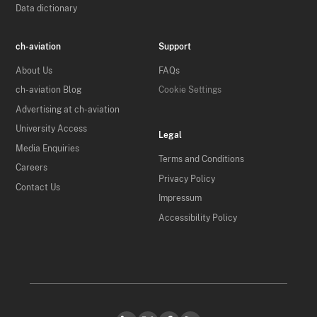
Data dictionary
ch-aviation
Support
About Us
FAQs
ch-aviation Blog
Cookie Settings
Advertising at ch-aviation
University Access
Legal
Media Enquiries
Terms and Conditions
Careers
Privacy Policy
Contact Us
Impressum
Accessibility Policy