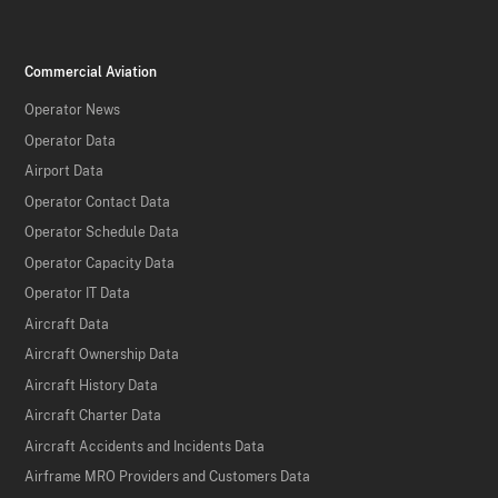
Commercial Aviation
Operator News
Operator Data
Airport Data
Operator Contact Data
Operator Schedule Data
Operator Capacity Data
Operator IT Data
Aircraft Data
Aircraft Ownership Data
Aircraft History Data
Aircraft Charter Data
Aircraft Accidents and Incidents Data
Airframe MRO Providers and Customers Data