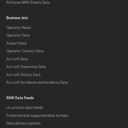
Airframe MRO Events Data
Business Jets
Operator News
Operator Data
Airport Data
Operator Contact Data
Aircraft Data
Aircraft Ownership Data
Aircraft History Data
Aircraft Accidents and Incidents Data
RAW Data Feeds
ch-aviation data feeds
Preferred and supported data formats
Data delivery options