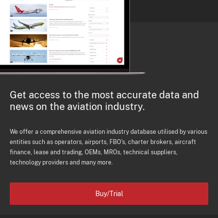
Get access to the most accurate data and
news on the aviation industry.
We offer a comprehensive aviation industry database utilised by various
entities such as operators, airports, FBO's, charter brokers, aircraft
finance, lease and trading, OEMs, MROs, technical suppliers,
technology providers and many more.
Buy/Trial