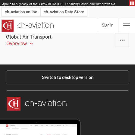
Apollo to buy easyJet for GBP5.7 billion (USD7.7 billion): Castlelake withdraws bid
ch-aviation online
ch-aviation Data Store
Sign in
Latest News
Operator Search
Aircraft Search
Airport Search
Airframe MRO Provider Search
Commercial Aviation
Schedules
Orders
Start-Ups
Charter Search
Routes
Winners & Losers
Airframe MRO Event Search
Capacity
Business Jets
Utilisation
Operator Contacts
Route Network Changes
History
Accidents and Inci
Schedules
Man
R
Global Air Transport
Overview
Switch to desktop version