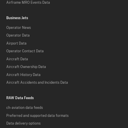
Airframe MRO Events Data
Business Jets
Operator News
Operator Data
Airport Data
Operator Contact Data
Aircraft Data
Aircraft Ownership Data
Aircraft History Data
Aircraft Accidents and Incidents Data
RAW Data Feeds
ch-aviation data feeds
Preferred and supported data formats
Data delivery options