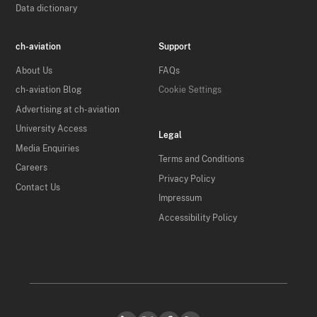
Data dictionary
ch-aviation
Support
About Us
FAQs
ch-aviation Blog
Cookie Settings
Advertising at ch-aviation
University Access
Legal
Media Enquiries
Terms and Conditions
Careers
Privacy Policy
Contact Us
Impressum
Accessibility Policy