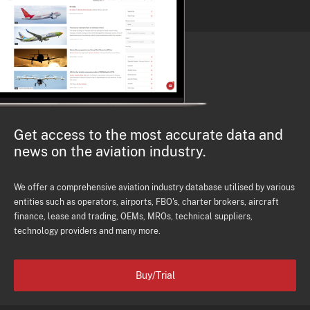
Get access to the most accurate data and
news on the aviation industry.
We offer a comprehensive aviation industry database utilised by various
entities such as operators, airports, FBO's, charter brokers, aircraft
finance, lease and trading, OEMs, MROs, technical suppliers,
technology providers and many more.
Buy/Trial