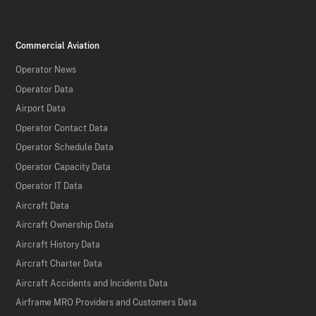
Commercial Aviation
Operator News
Operator Data
Airport Data
Operator Contact Data
Operator Schedule Data
Operator Capacity Data
Operator IT Data
Aircraft Data
Aircraft Ownership Data
Aircraft History Data
Aircraft Charter Data
Aircraft Accidents and Incidents Data
Airframe MRO Providers and Customers Data