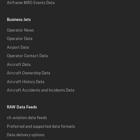
Airframe MRO Events Data
Business Jets
Operator News
Operator Data
Airport Data
Operator Contact Data
Aircraft Data
Aircraft Ownership Data
Aircraft History Data
Aircraft Accidents and Incidents Data
RAW Data Feeds
ch-aviation data feeds
Preferred and supported data formats
Data delivery options