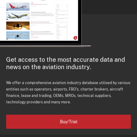
Get access to the most accurate data and
news on the aviation industry.
We offer a comprehensive aviation industry database utilised by various
entities such as operators, airports, FBO's, charter brokers, aircraft
finance, lease and trading, OEMs, MROs, technical suppliers,
technology providers and many more.
Buy/Trial