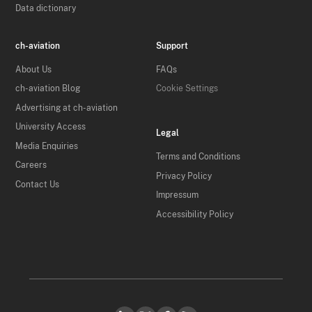
Data dictionary
ch-aviation
Support
About Us
FAQs
ch-aviation Blog
Cookie Settings
Advertising at ch-aviation
University Access
Legal
Media Enquiries
Terms and Conditions
Careers
Privacy Policy
Contact Us
Impressum
Accessibility Policy