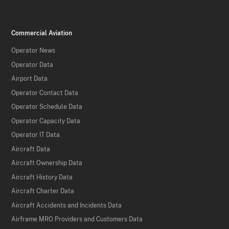
Commercial Aviation
Operator News
Operator Data
Airport Data
Operator Contact Data
Operator Schedule Data
Operator Capacity Data
Operator IT Data
Aircraft Data
Aircraft Ownership Data
Aircraft History Data
Aircraft Charter Data
Aircraft Accidents and Incidents Data
Airframe MRO Providers and Customers Data