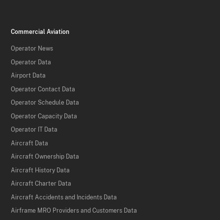
Commercial Aviation
Operator News
Operator Data
Airport Data
Operator Contact Data
Operator Schedule Data
Operator Capacity Data
Operator IT Data
Aircraft Data
Aircraft Ownership Data
Aircraft History Data
Aircraft Charter Data
Aircraft Accidents and Incidents Data
Airframe MRO Providers and Customers Data