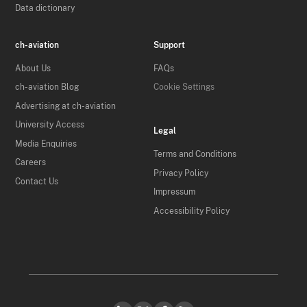
Data dictionary
ch-aviation
Support
About Us
FAQs
ch-aviation Blog
Cookie Settings
Advertising at ch-aviation
University Access
Legal
Media Enquiries
Terms and Conditions
Careers
Privacy Policy
Contact Us
Impressum
Accessibility Policy