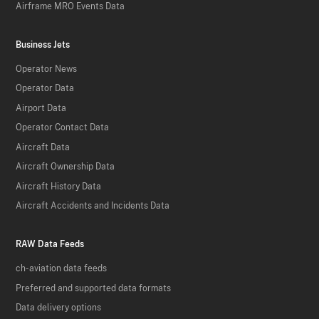
Airframe MRO Events Data
Business Jets
Operator News
Operator Data
Airport Data
Operator Contact Data
Aircraft Data
Aircraft Ownership Data
Aircraft History Data
Aircraft Accidents and Incidents Data
RAW Data Feeds
ch-aviation data feeds
Preferred and supported data formats
Data delivery options