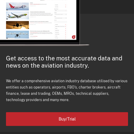
Get access to the most accurate data and
news on the aviation industry.
We offer a comprehensive aviation industry database utilised by various
entities such as operators, airports, FBO's, charter brokers, aircraft
finance, lease and trading, OEMs, MROs, technical suppliers,
technology providers and many more.
Buy/Trial