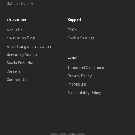
Data dictionary
ch-aviation
Support
About Us
FAQs
ch-aviation Blog
Cookie Settings
Advertising at ch-aviation
University Access
Legal
Media Enquiries
Terms and Conditions
Careers
Privacy Policy
Contact Us
Impressum
Accessibility Policy