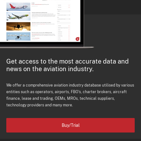
Get access to the most accurate data and
news on the aviation industry.
We offer a comprehensive aviation industry database utilised by various
entities such as operators, airports, FBO's, charter brokers, aircraft
finance, lease and trading, OEMs, MROs, technical suppliers,
technology providers and many more.
Buy/Trial