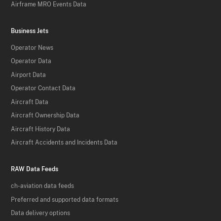
Airframe MRO Events Data
Business Jets
Operator News
Operator Data
Airport Data
Operator Contact Data
Aircraft Data
Aircraft Ownership Data
Aircraft History Data
Aircraft Accidents and Incidents Data
RAW Data Feeds
ch-aviation data feeds
Preferred and supported data formats
Data delivery options