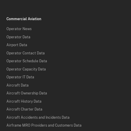
Commercial Aviation
Operator News
Operator Data
Airport Data
Operator Contact Data
Operator Schedule Data
Operator Capacity Data
Operator IT Data
Aircraft Data
Aircraft Ownership Data
Aircraft History Data
Aircraft Charter Data
Aircraft Accidents and Incidents Data
Airframe MRO Providers and Customers Data