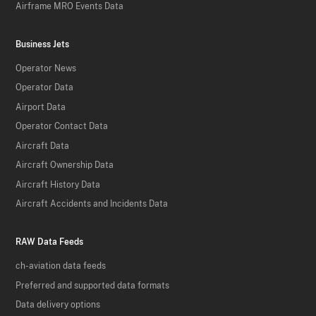
Airframe MRO Events Data
Business Jets
Operator News
Operator Data
Airport Data
Operator Contact Data
Aircraft Data
Aircraft Ownership Data
Aircraft History Data
Aircraft Accidents and Incidents Data
RAW Data Feeds
ch-aviation data feeds
Preferred and supported data formats
Data delivery options