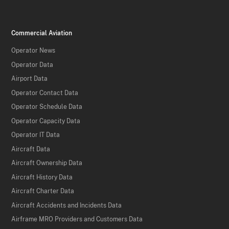
Commercial Aviation
Operator News
Operator Data
Airport Data
Operator Contact Data
Operator Schedule Data
Operator Capacity Data
Operator IT Data
Aircraft Data
Aircraft Ownership Data
Aircraft History Data
Aircraft Charter Data
Aircraft Accidents and Incidents Data
Airframe MRO Providers and Customers Data