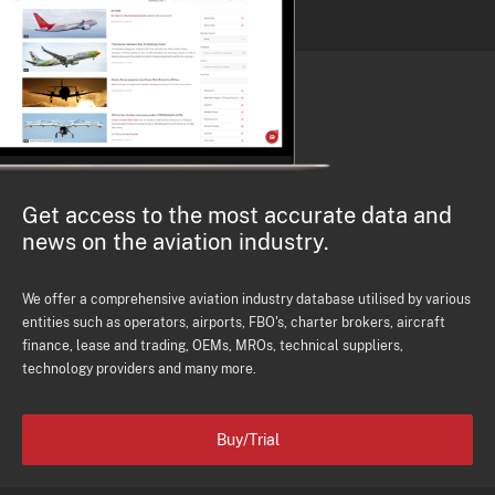
Get access to the most accurate data and
news on the aviation industry.
We offer a comprehensive aviation industry database utilised by various
entities such as operators, airports, FBO's, charter brokers, aircraft
finance, lease and trading, OEMs, MROs, technical suppliers,
technology providers and many more.
Buy/Trial