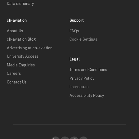
Data dictionary
ch-aviation
Support
About Us
FAQs
ch-aviation Blog
Cookie Settings
Advertising at ch-aviation
University Access
Legal
Media Enquiries
Terms and Conditions
Careers
Privacy Policy
Contact Us
Impressum
Accessibility Policy