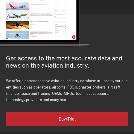
Get access to the most accurate data and
news on the aviation industry.
We offer a comprehensive aviation industry database utilised by various
entities such as operators, airports, FBO's, charter brokers, aircraft
finance, lease and trading, OEMs, MROs, technical suppliers,
technology providers and many more.
Buy/Trial