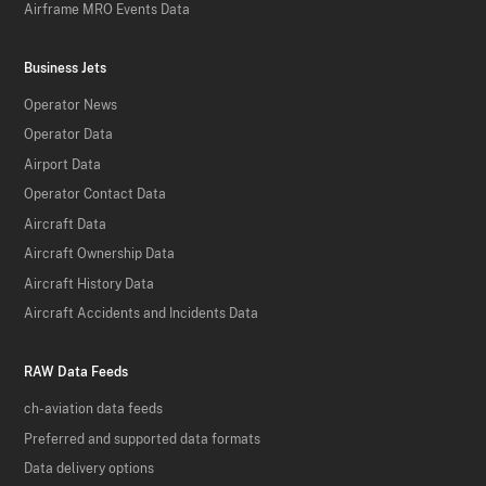
Airframe MRO Events Data
Business Jets
Operator News
Operator Data
Airport Data
Operator Contact Data
Aircraft Data
Aircraft Ownership Data
Aircraft History Data
Aircraft Accidents and Incidents Data
RAW Data Feeds
ch-aviation data feeds
Preferred and supported data formats
Data delivery options