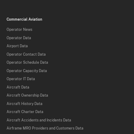
Commercial Aviation
Operator News
Operator Data
Airport Data
Operator Contact Data
Operator Schedule Data
Operator Capacity Data
Operator IT Data
Aircraft Data
Aircraft Ownership Data
Aircraft History Data
Aircraft Charter Data
Aircraft Accidents and Incidents Data
Airframe MRO Providers and Customers Data