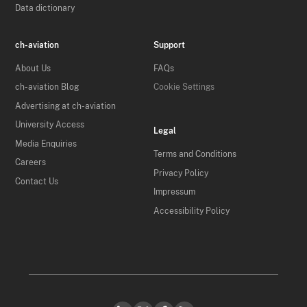
Data dictionary
ch-aviation
Support
About Us
FAQs
ch-aviation Blog
Cookie Settings
Advertising at ch-aviation
University Access
Legal
Media Enquiries
Terms and Conditions
Careers
Privacy Policy
Contact Us
Impressum
Accessibility Policy