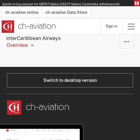
Apollo to buy easyJet for GBP5.7 billion (USD7.7 billion): Castlelake withdraws bid
ch-aviation online
ch-aviation Data Store
Sign in
Latest News
Operator Search
Aircraft Search
Airport Search
Airframe MRO Provider Search
Commercial Aviation
Schedules
Orders
Start-Ups
Charter Search
Routes
Winners & Losers
Airframe MRO Event Search
Capacity
Business Jets
Utilisation
Operator Contacts
Route Network Changes
History
Accidents and Inci
Schedules
Man
R
interCaribbean Airways
Overview
Switch to desktop version