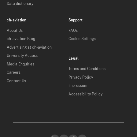
Data dictionary
ch-aviation
Support
About Us
FAQs
ch-aviation Blog
Cookie Settings
Advertising at ch-aviation
University Access
Legal
Media Enquiries
Terms and Conditions
Careers
Privacy Policy
Contact Us
Impressum
Accessibility Policy