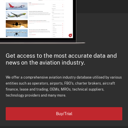
Get access to the most accurate data and
news on the aviation industry.
We offer a comprehensive aviation industry database utilised by various
entities such as operators, airports, FBO's, charter brokers, aircraft
finance, lease and trading, OEMs, MROs, technical suppliers,
technology providers and many more.
Buy/Trial