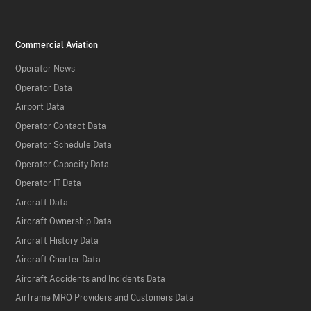
Commercial Aviation
Operator News
Operator Data
Airport Data
Operator Contact Data
Operator Schedule Data
Operator Capacity Data
Operator IT Data
Aircraft Data
Aircraft Ownership Data
Aircraft History Data
Aircraft Charter Data
Aircraft Accidents and Incidents Data
Airframe MRO Providers and Customers Data