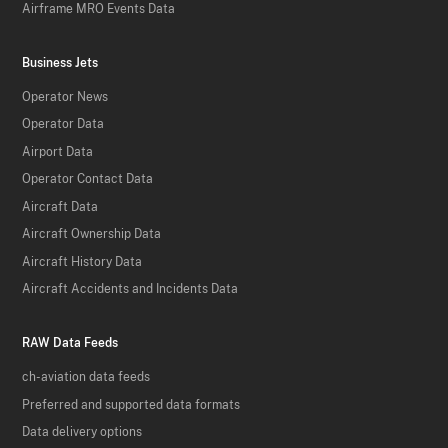
Airframe MRO Events Data
Business Jets
Operator News
Operator Data
Airport Data
Operator Contact Data
Aircraft Data
Aircraft Ownership Data
Aircraft History Data
Aircraft Accidents and Incidents Data
RAW Data Feeds
ch-aviation data feeds
Preferred and supported data formats
Data delivery options