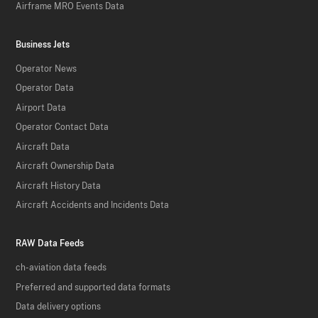
Airframe MRO Events Data
Business Jets
Operator News
Operator Data
Airport Data
Operator Contact Data
Aircraft Data
Aircraft Ownership Data
Aircraft History Data
Aircraft Accidents and Incidents Data
RAW Data Feeds
ch-aviation data feeds
Preferred and supported data formats
Data delivery options