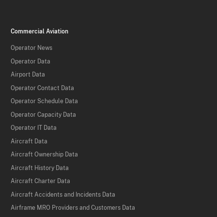
Commercial Aviation
Operator News
Operator Data
Airport Data
Operator Contact Data
Operator Schedule Data
Operator Capacity Data
Operator IT Data
Aircraft Data
Aircraft Ownership Data
Aircraft History Data
Aircraft Charter Data
Aircraft Accidents and Incidents Data
Airframe MRO Providers and Customers Data