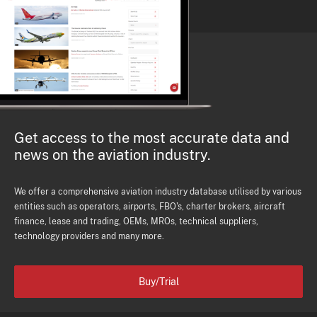
Get access to the most accurate data and
news on the aviation industry.
We offer a comprehensive aviation industry database utilised by various
entities such as operators, airports, FBO's, charter brokers, aircraft
finance, lease and trading, OEMs, MROs, technical suppliers,
technology providers and many more.
Buy/Trial