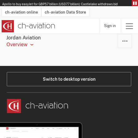
Apollo to buy easyJet for GBP5.7 billion (USD7.7 billion): Castlelake withdraws bid
ch-aviation online
ch-aviation Data Store
Sign in
Latest News
Operator Search
Aircraft Search
Airport Search
Airframe MRO Provider Search
Commercial Aviation
Schedules
Orders
Start-Ups
Charter Search
Routes
Winners & Losers
Airframe MRO Event Search
Capacity
Business Jets
Utilisation
Operator Contacts
Route Network Changes
History
Accidents and Inci
Schedules
Man
R
Jordan Aviation
Overview
Switch to desktop version