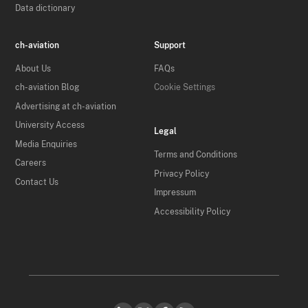
Data dictionary
ch-aviation
Support
About Us
FAQs
ch-aviation Blog
Cookie Settings
Advertising at ch-aviation
University Access
Legal
Media Enquiries
Terms and Conditions
Careers
Privacy Policy
Contact Us
Impressum
Accessibility Policy