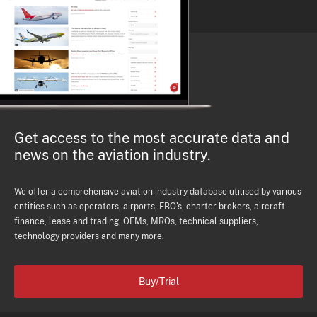
Get access to the most accurate data and
news on the aviation industry.
We offer a comprehensive aviation industry database utilised by various
entities such as operators, airports, FBO's, charter brokers, aircraft
finance, lease and trading, OEMs, MROs, technical suppliers,
technology providers and many more.
Buy/Trial