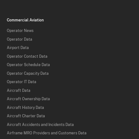
Commercial Aviation
Operator News
Operator Data
Airport Data
Operator Contact Data
Operator Schedule Data
Operator Capacity Data
Operator IT Data
Aircraft Data
Aircraft Ownership Data
Aircraft History Data
Aircraft Charter Data
Aircraft Accidents and Incidents Data
Airframe MRO Providers and Customers Data