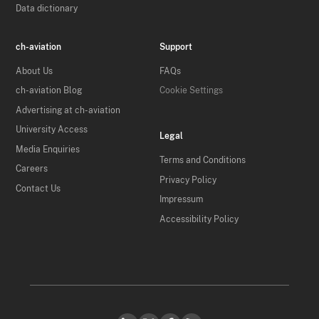
Data dictionary
ch-aviation
Support
About Us
FAQs
ch-aviation Blog
Cookie Settings
Advertising at ch-aviation
University Access
Legal
Media Enquiries
Terms and Conditions
Careers
Privacy Policy
Contact Us
Impressum
Accessibility Policy