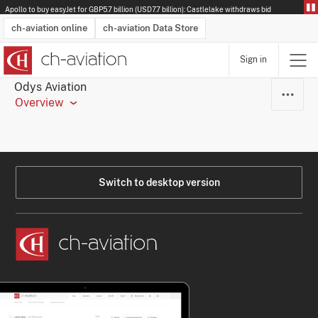
Apollo to buy easyJet for GBP5.7 billion (USD7.7 billion): Castlelake withdraws bid
ch-aviation online
ch-aviation Data Store
Sign in
Latest News
Operator Search
Aircraft Search
Airport Search
Airframe MRO Provider Search
Commercial Aviation
Schedules
Orders
Start-Ups
Charter Search
Routes
Winners & Losers
Airframe MRO Event Search
Capacity
Business Jets
Utilisation
Operator Contacts
Route Network Changes
History
Accidents and Inci
Schedules
Man
R
Odys Aviation
Overview
Switch to desktop version