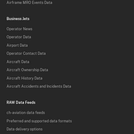
Airframe MRO Events Data
Business Jets
Operator News
Operator Data
Airport Data
Operator Contact Data
Aircraft Data
Aircraft Ownership Data
Aircraft History Data
Aircraft Accidents and Incidents Data
RAW Data Feeds
ch-aviation data feeds
Preferred and supported data formats
Data delivery options