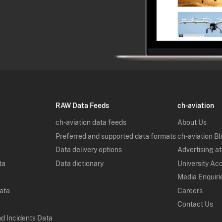
RAW Data Feeds
ch-aviation
ch-aviation data feeds
About Us
Preferred and supported data formats
ch-aviation B
Data delivery options
Advertising at
ta
Data dictionary
University Ac
Media Enquiri
Data
Careers
Contact Us
nd Incidents Data