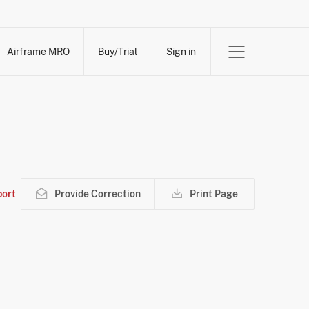
Airframe MRO
Buy/Trial
Sign in
ort
Provide Correction
Print Page