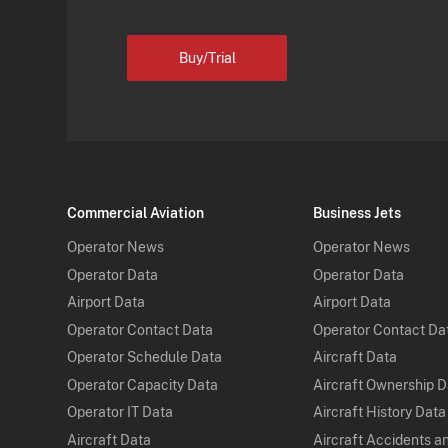
Buy/Trial
Commercial Aviation
Business Jets
Operator News
Operator News
Operator Data
Operator Data
Airport Data
Airport Data
Operator Contact Data
Operator Contact Da
Operator Schedule Data
Aircraft Data
Operator Capacity Data
Aircraft Ownership 
Operator IT Data
Aircraft History Data
Aircraft Data
Aircraft Accidents a