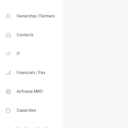
Ownership / Partners
Contacts
IT
Financials / Pax
Airframe MRO
Capacities