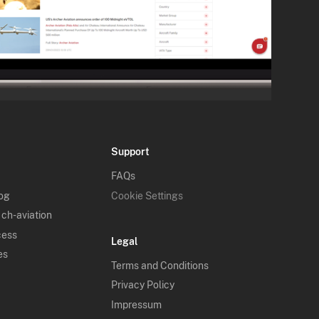
Support
FAQs
log
Cookie Settings
 ch-aviation
cess
Legal
es
Terms and Conditions
Privacy Policy
Impressum