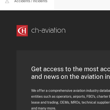
Accidents / Incidents
Get access to the most ac
and news on the aviation i
We offer a comprehensive aviation industry databas
entities such as operators, airports, FBO's, charter 
lease and trading, OEMs, MROs, technical supplier
and many more.