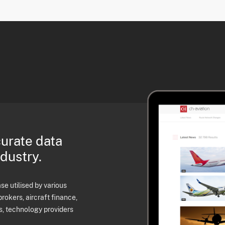
curate data
ndustry.
e utilised by various
brokers, aircraft finance,
s, technology providers