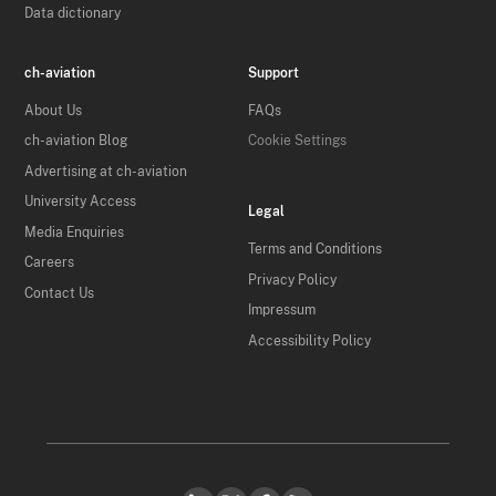
Data dictionary
ch-aviation
Support
About Us
FAQs
ch-aviation Blog
Cookie Settings
Advertising at ch-aviation
University Access
Legal
Media Enquiries
Terms and Conditions
Careers
Privacy Policy
Contact Us
Impressum
Accessibility Policy