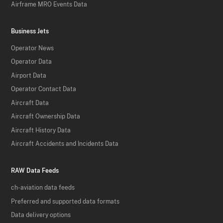
Airframe MRO Events Data
Business Jets
Operator News
Operator Data
Airport Data
Operator Contact Data
Aircraft Data
Aircraft Ownership Data
Aircraft History Data
Aircraft Accidents and Incidents Data
RAW Data Feeds
ch-aviation data feeds
Preferred and supported data formats
Data delivery options