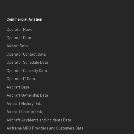
Commercial Aviation
Operator News
Operator Data
Airport Data
Operator Contact Data
Operator Schedule Data
Operator Capacity Data
Operator IT Data
Aircraft Data
Aircraft Ownership Data
Aircraft History Data
Aircraft Charter Data
Aircraft Accidents and Incidents Data
Airframe MRO Providers and Customers Data