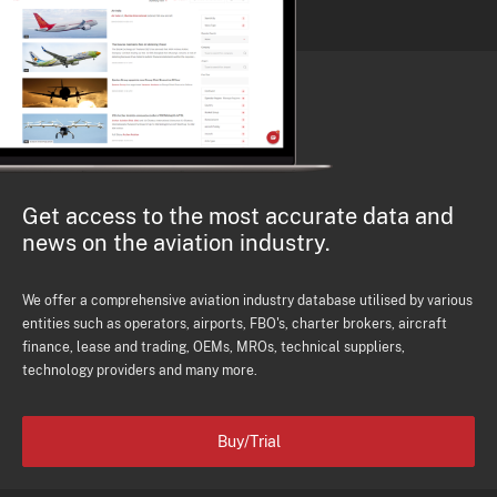
Get access to the most accurate data and
news on the aviation industry.
We offer a comprehensive aviation industry database utilised by various
entities such as operators, airports, FBO's, charter brokers, aircraft
finance, lease and trading, OEMs, MROs, technical suppliers,
technology providers and many more.
Buy/Trial