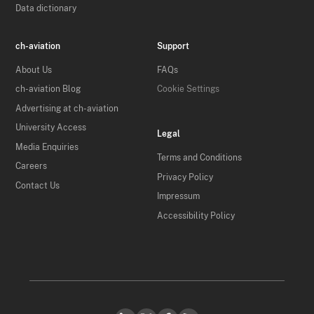
Data dictionary
ch-aviation
Support
About Us
FAQs
ch-aviation Blog
Cookie Settings
Advertising at ch-aviation
University Access
Legal
Media Enquiries
Terms and Conditions
Careers
Privacy Policy
Contact Us
Impressum
Accessibility Policy