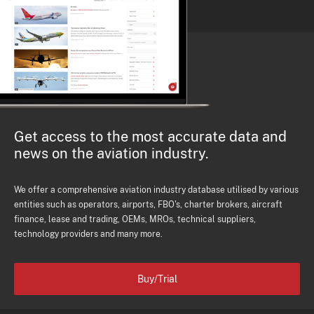
Get access to the most accurate data and
news on the aviation industry.
We offer a comprehensive aviation industry database utilised by various
entities such as operators, airports, FBO's, charter brokers, aircraft
finance, lease and trading, OEMs, MROs, technical suppliers,
technology providers and many more.
Buy/Trial