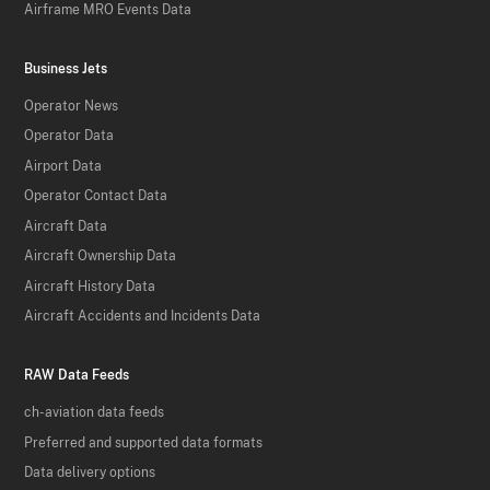
Airframe MRO Events Data
Business Jets
Operator News
Operator Data
Airport Data
Operator Contact Data
Aircraft Data
Aircraft Ownership Data
Aircraft History Data
Aircraft Accidents and Incidents Data
RAW Data Feeds
ch-aviation data feeds
Preferred and supported data formats
Data delivery options