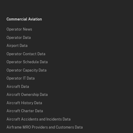
Commercial Aviation
Operator News
Operator Data
Airport Data
Operator Contact Data
Operator Schedule Data
Operator Capacity Data
Operator IT Data
Aircraft Data
Aircraft Ownership Data
Aircraft History Data
Aircraft Charter Data
Aircraft Accidents and Incidents Data
Airframe MRO Providers and Customers Data