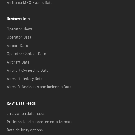
Airframe MRO Events Data
Business Jets
Operator News
Operator Data
Airport Data
Operator Contact Data
Aircraft Data
Aircraft Ownership Data
Aircraft History Data
Aircraft Accidents and Incidents Data
RAW Data Feeds
ch-aviation data feeds
Preferred and supported data formats
Data delivery options