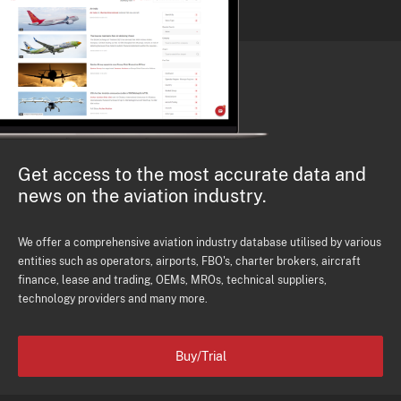
Get access to the most accurate data and
news on the aviation industry.
We offer a comprehensive aviation industry database utilised by various
entities such as operators, airports, FBO's, charter brokers, aircraft
finance, lease and trading, OEMs, MROs, technical suppliers,
technology providers and many more.
Buy/Trial