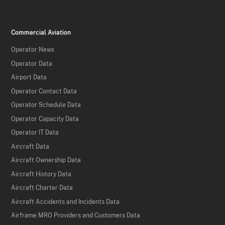
Commercial Aviation
Operator News
Operator Data
Airport Data
Operator Contact Data
Operator Schedule Data
Operator Capacity Data
Operator IT Data
Aircraft Data
Aircraft Ownership Data
Aircraft History Data
Aircraft Charter Data
Aircraft Accidents and Incidents Data
Airframe MRO Providers and Customers Data