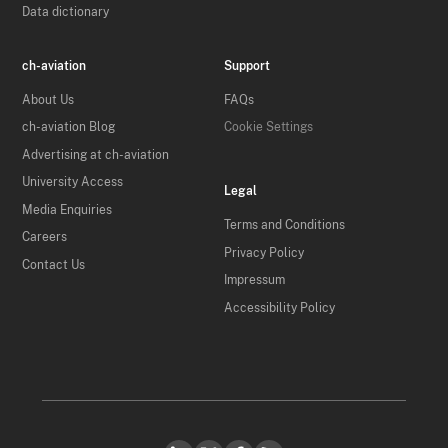
Data dictionary
ch-aviation
Support
About Us
FAQs
ch-aviation Blog
Cookie Settings
Advertising at ch-aviation
University Access
Legal
Media Enquiries
Terms and Conditions
Careers
Privacy Policy
Contact Us
Impressum
Accessibility Policy