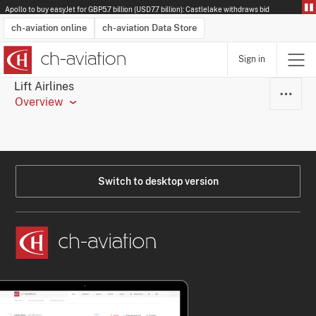
Apollo to buy easyJet for GBP5.7 billion (USD7.7 billion): Castlelake withdraws bid
ch-aviation online
ch-aviation Data Store
Sign in
Latest News
Operator Search
Aircraft Search
Airport Search
Airframe MRO Provider Search
Commercial Aviation
Schedules
Orders
Start-Ups
Charter Search
Routes
Winners & Losers
Airframe MRO Event Search
Capacity
Business Jets
Utilisation
Operator Contacts
Route Network Changes
History
Accidents and Inci
Schedules
Man
R
Lift Airlines
Overview
Switch to desktop version