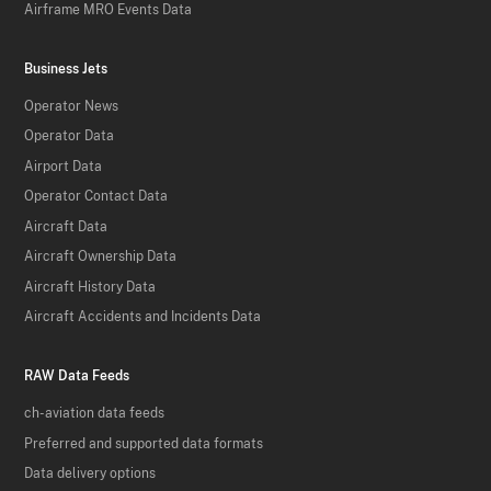
Airframe MRO Events Data
Business Jets
Operator News
Operator Data
Airport Data
Operator Contact Data
Aircraft Data
Aircraft Ownership Data
Aircraft History Data
Aircraft Accidents and Incidents Data
RAW Data Feeds
ch-aviation data feeds
Preferred and supported data formats
Data delivery options