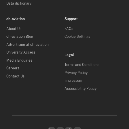
Data dictionary
ch-aviation
Support
About Us
FAQs
ch-aviation Blog
Cookie Settings
Advertising at ch-aviation
University Access
Legal
Media Enquiries
Terms and Conditions
Careers
Privacy Policy
Contact Us
Impressum
Accessibility Policy