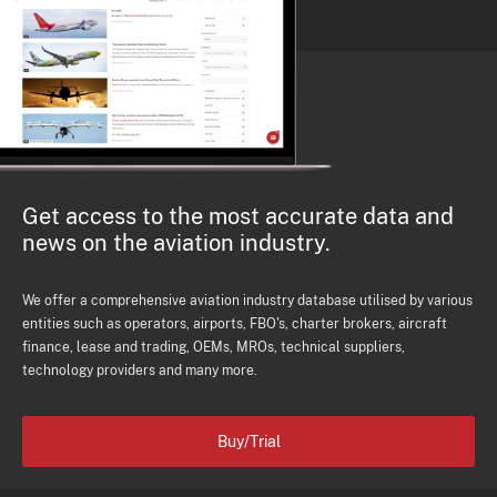
Get access to the most accurate data and
news on the aviation industry.
We offer a comprehensive aviation industry database utilised by various
entities such as operators, airports, FBO's, charter brokers, aircraft
finance, lease and trading, OEMs, MROs, technical suppliers,
technology providers and many more.
Buy/Trial