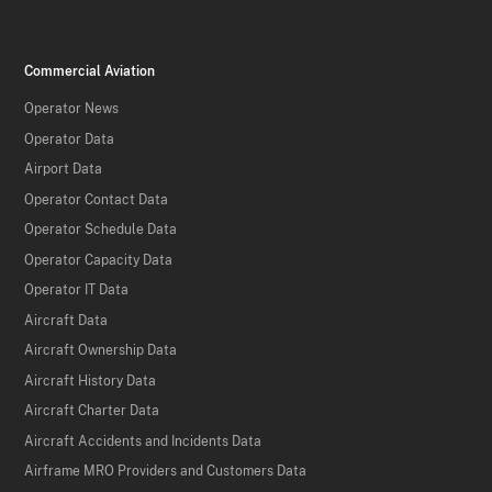
Commercial Aviation
Operator News
Operator Data
Airport Data
Operator Contact Data
Operator Schedule Data
Operator Capacity Data
Operator IT Data
Aircraft Data
Aircraft Ownership Data
Aircraft History Data
Aircraft Charter Data
Aircraft Accidents and Incidents Data
Airframe MRO Providers and Customers Data