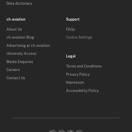
Data dictionary
ch-aviation
Support
About Us
FAQs
ch-aviation Blog
Cookie Settings
Advertising at ch-aviation
University Access
Legal
Media Enquiries
Terms and Conditions
Careers
Privacy Policy
Contact Us
Impressum
Accessibility Policy