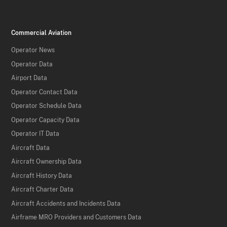
Commercial Aviation
Operator News
Operator Data
Airport Data
Operator Contact Data
Operator Schedule Data
Operator Capacity Data
Operator IT Data
Aircraft Data
Aircraft Ownership Data
Aircraft History Data
Aircraft Charter Data
Aircraft Accidents and Incidents Data
Airframe MRO Providers and Customers Data