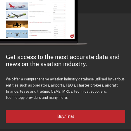
Get access to the most accurate data and
news on the aviation industry.
We offer a comprehensive aviation industry database utilised by various
entities such as operators, airports, FBO's, charter brokers, aircraft
finance, lease and trading, OEMs, MROs, technical suppliers,
technology providers and many more.
Buy/Trial