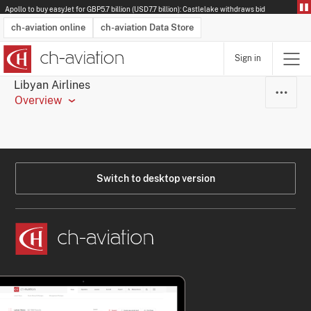
Apollo to buy easyJet for GBP5.7 billion (USD7.7 billion): Castlelake withdraws bid
ch-aviation online
ch-aviation Data Store
Sign in
Latest News
Operator Search
Aircraft Search
Airport Search
Airframe MRO Provider Search
Commercial Aviation
Schedules
Orders
Start-Ups
Charter Search
Routes
Winners & Losers
Airframe MRO Event Search
Capacity
Business Jets
Utilisation
Operator Contacts
Route Network Changes
History
Accidents and Inci
Schedules
Man
R
Libyan Airlines
Overview
Switch to desktop version