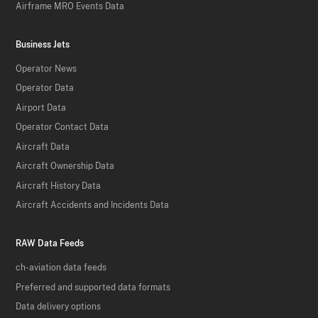
Airframe MRO Events Data
Business Jets
Operator News
Operator Data
Airport Data
Operator Contact Data
Aircraft Data
Aircraft Ownership Data
Aircraft History Data
Aircraft Accidents and Incidents Data
RAW Data Feeds
ch-aviation data feeds
Preferred and supported data formats
Data delivery options