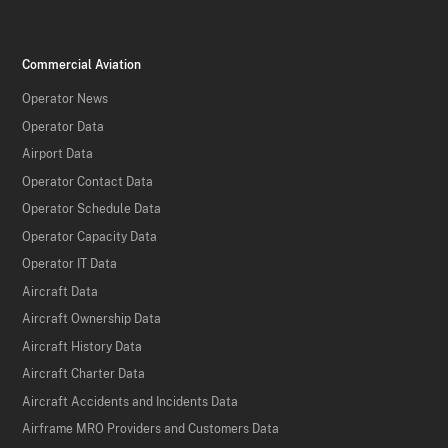
Commercial Aviation
Operator News
Operator Data
Airport Data
Operator Contact Data
Operator Schedule Data
Operator Capacity Data
Operator IT Data
Aircraft Data
Aircraft Ownership Data
Aircraft History Data
Aircraft Charter Data
Aircraft Accidents and Incidents Data
Airframe MRO Providers and Customers Data