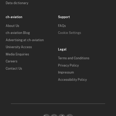
Data dictionary
ch-aviation
Support
About Us
FAQs
ch-aviation Blog
Cookie Settings
Advertising at ch-aviation
University Access
Legal
Media Enquiries
Terms and Conditions
Careers
Privacy Policy
Contact Us
Impressum
Accessibility Policy