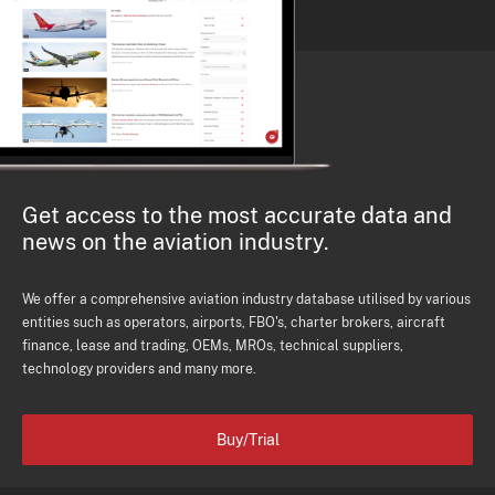
Get access to the most accurate data and
news on the aviation industry.
We offer a comprehensive aviation industry database utilised by various
entities such as operators, airports, FBO's, charter brokers, aircraft
finance, lease and trading, OEMs, MROs, technical suppliers,
technology providers and many more.
Buy/Trial