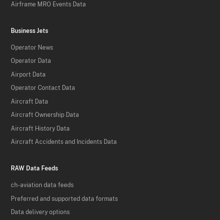
Airframe MRO Events Data
Business Jets
Operator News
Operator Data
Airport Data
Operator Contact Data
Aircraft Data
Aircraft Ownership Data
Aircraft History Data
Aircraft Accidents and Incidents Data
RAW Data Feeds
ch-aviation data feeds
Preferred and supported data formats
Data delivery options