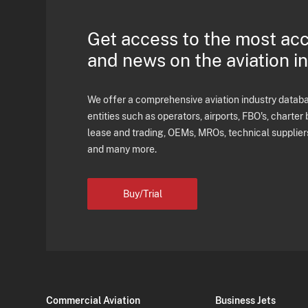
Get access to the most ac
and news on the aviation i
We offer a comprehensive aviation industry databas
entities such as operators, airports, FBO's, charter 
lease and trading, OEMs, MROs, technical supplier
and many more.
Buy/Trial
Commercial Aviation
Business Jets