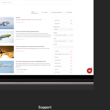
Support