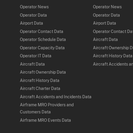
Operator News
Operator News
Operator Data
Operator Data
Airport Data
Airport Data
Operator Contact Data
Operator Contact Da
Operator Schedule Data
Aircraft Data
Operator Capacity Data
Aircraft Ownership 
Operator IT Data
Aircraft History Data
Aircraft Data
Aircraft Accidents a
Aircraft Ownership Data
Aircraft History Data
Aircraft Charter Data
Aircraft Accidents and Incidents Data
Airframe MRO Providers and
Customers Data
Airframe MRO Events Data