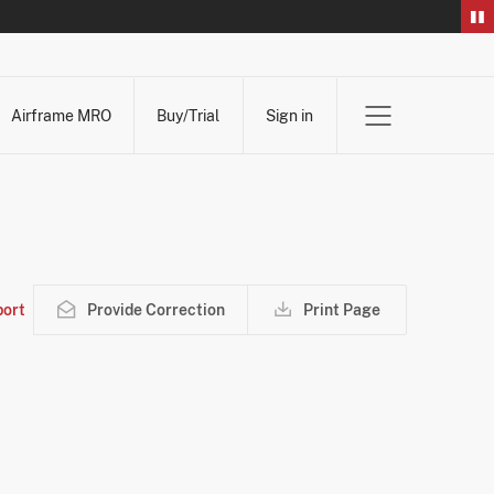
Airframe MRO
Buy/Trial
Sign in
ort
Provide Correction
Print Page