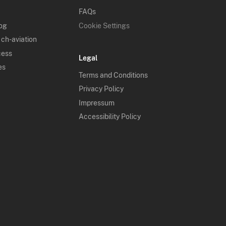
FAQs
log
Cookie Settings
 ch-aviation
cess
Legal
es
Terms and Conditions
Privacy Policy
Impressum
Accessibility Policy