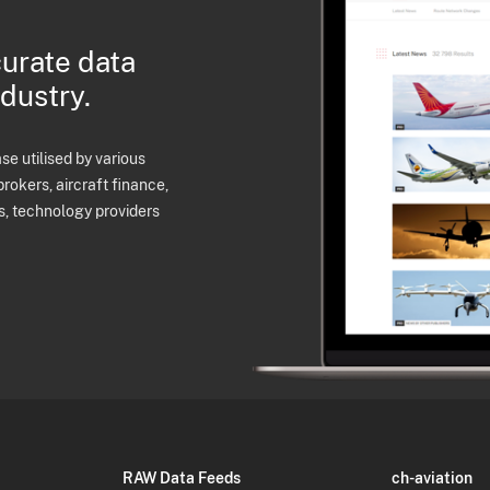
curate data
ndustry.
e utilised by various
brokers, aircraft finance,
s, technology providers
RAW Data Feeds
ch-aviation