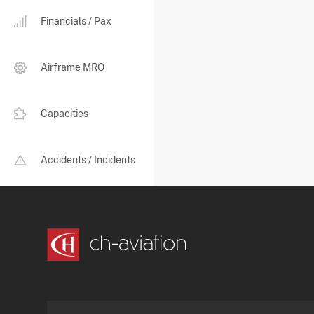
Financials / Pax
Airframe MRO
Capacities
Accidents / Incidents