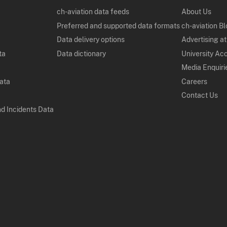
ch-aviation data feeds
About Us
Preferred and supported data formats
ch-aviation B
Data delivery options
Advertising at
ta
Data dictionary
University Ac
Media Enquiri
Data
Careers
Contact Us
nd Incidents Data