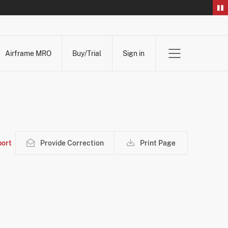
Airframe MRO
Buy/Trial
Sign in
ort
Provide Correction
Print Page