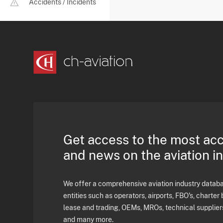
Accidents / Incidents
Get access to the most ac
and news on the aviation i
We offer a comprehensive aviation industry databas
entities such as operators, airports, FBO's, charter 
lease and trading, OEMs, MROs, technical supplier
and many more.