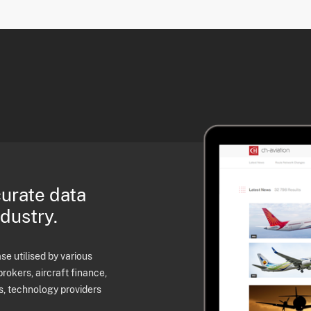
curate data
ndustry.
e utilised by various
brokers, aircraft finance,
s, technology providers