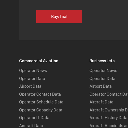
Buy/Trial
Commercial Aviation
Business Jets
Operator News
Operator News
Operator Data
Operator Data
Airport Data
Airport Data
Operator Contact Data
Operator Contact Da
Operator Schedule Data
Aircraft Data
Operator Capacity Data
Aircraft Ownership 
Operator IT Data
Aircraft History Data
Aircraft Data
Aircraft Accidents a