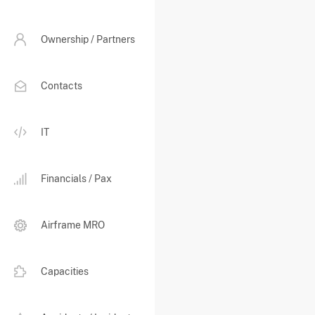
Ownership / Partners
Contacts
IT
Financials / Pax
Airframe MRO
Capacities