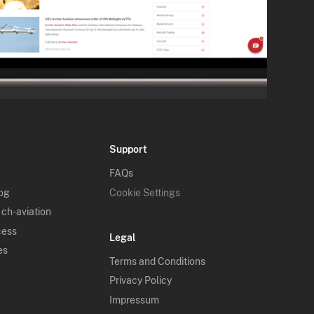
Support
FAQs
log
Cookie Settings
 ch-aviation
cess
Legal
es
Terms and Conditions
Privacy Policy
Impressum