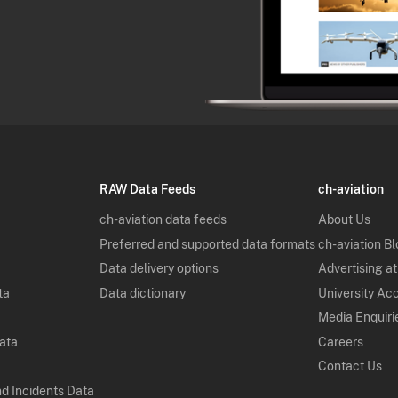
RAW Data Feeds
ch-aviation
ch-aviation data feeds
About Us
Preferred and supported data formats
ch-aviation B
Data delivery options
Advertising at
ta
Data dictionary
University Ac
Media Enquiri
Data
Careers
Contact Us
nd Incidents Data