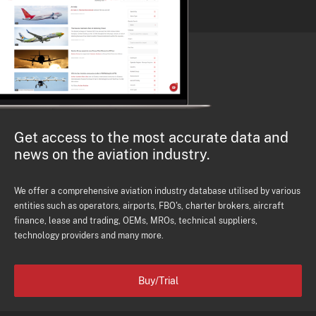
Get access to the most accurate data and
news on the aviation industry.
We offer a comprehensive aviation industry database utilised by various
entities such as operators, airports, FBO's, charter brokers, aircraft
finance, lease and trading, OEMs, MROs, technical suppliers,
technology providers and many more.
Buy/Trial