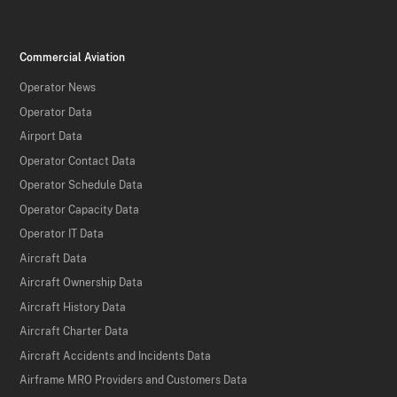
Commercial Aviation
Operator News
Operator Data
Airport Data
Operator Contact Data
Operator Schedule Data
Operator Capacity Data
Operator IT Data
Aircraft Data
Aircraft Ownership Data
Aircraft History Data
Aircraft Charter Data
Aircraft Accidents and Incidents Data
Airframe MRO Providers and Customers Data