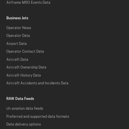
Airframe MRO Events Data
Business Jets
Operator News
Operator Data
Airport Data
Operator Contact Data
Aircraft Data
Aircraft Ownership Data
Aircraft History Data
Aircraft Accidents and Incidents Data
RAW Data Feeds
ch-aviation data feeds
Preferred and supported data formats
Data delivery options