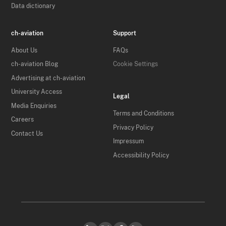
Data dictionary
ch-aviation
Support
About Us
FAQs
ch-aviation Blog
Cookie Settings
Advertising at ch-aviation
University Access
Legal
Media Enquiries
Terms and Conditions
Careers
Privacy Policy
Contact Us
Impressum
Accessibility Policy