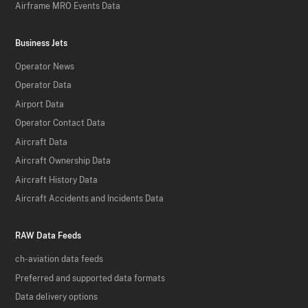
Airframe MRO Events Data
Business Jets
Operator News
Operator Data
Airport Data
Operator Contact Data
Aircraft Data
Aircraft Ownership Data
Aircraft History Data
Aircraft Accidents and Incidents Data
RAW Data Feeds
ch-aviation data feeds
Preferred and supported data formats
Data delivery options