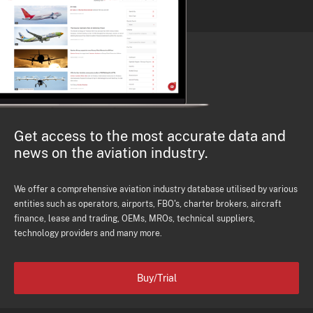
Get access to the most accurate data and
news on the aviation industry.
We offer a comprehensive aviation industry database utilised by various
entities such as operators, airports, FBO's, charter brokers, aircraft
finance, lease and trading, OEMs, MROs, technical suppliers,
technology providers and many more.
Buy/Trial