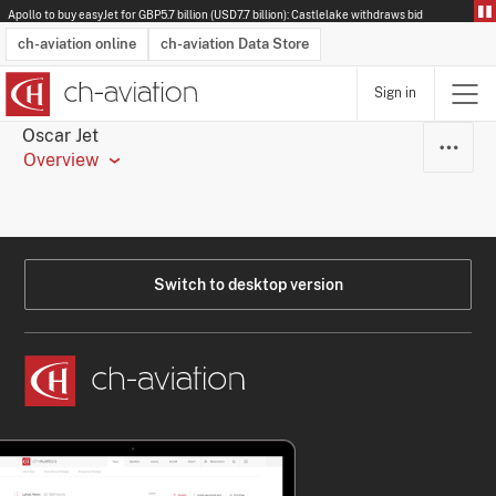
Apollo to buy easyJet for GBP5.7 billion (USD7.7 billion): Castlelake withdraws bid
ch-aviation online
ch-aviation Data Store
Sign in
Latest News
Operator Search
Aircraft Search
Airport Search
Airframe MRO Provider Search
Commercial Aviation
Schedules
Orders
Start-Ups
Charter Search
Routes
Winners & Losers
Airframe MRO Event Search
Capacity
Business Jets
Utilisation
Operator Contacts
Route Network Changes
History
Accidents and Inci
Schedules
Man
R
Oscar Jet
Overview
Switch to desktop version