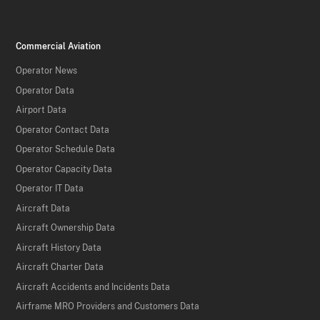
Commercial Aviation
Operator News
Operator Data
Airport Data
Operator Contact Data
Operator Schedule Data
Operator Capacity Data
Operator IT Data
Aircraft Data
Aircraft Ownership Data
Aircraft History Data
Aircraft Charter Data
Aircraft Accidents and Incidents Data
Airframe MRO Providers and Customers Data