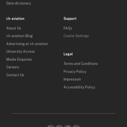
Data dictionary
ch-aviation
Support
About Us
FAQs
ch-aviation Blog
Cookie Settings
Advertising at ch-aviation
University Access
Legal
Media Enquiries
Terms and Conditions
Careers
Privacy Policy
Contact Us
Impressum
Accessibility Policy