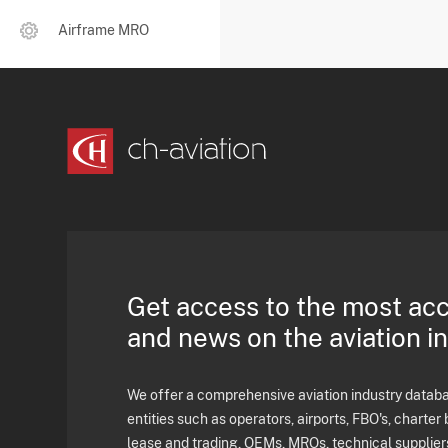
Airframe MRO
Get access to the most ac
and news on the aviation i
We offer a comprehensive aviation industry databas
entities such as operators, airports, FBO's, charter 
lease and trading, OEMs, MROs, technical supplier