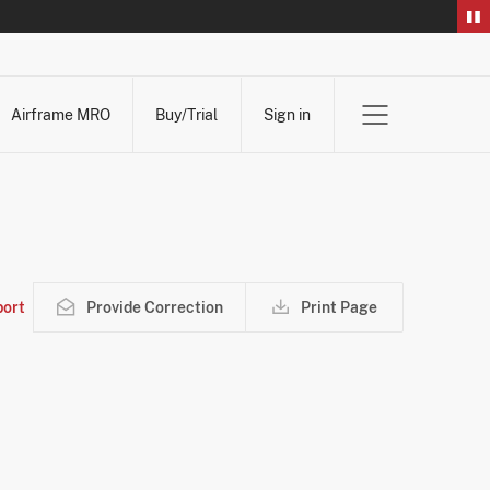
Airframe MRO
Buy/Trial
Sign in
ort
Provide Correction
Print Page