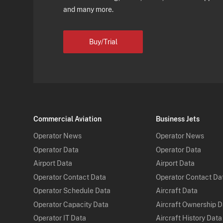
and many more.
Buy/Trial
Commercial Aviation
Business Jets
Operator News
Operator News
Operator Data
Operator Data
Airport Data
Airport Data
Operator Contact Data
Operator Contact Da
Operator Schedule Data
Aircraft Data
Operator Capacity Data
Aircraft Ownership 
Operator IT Data
Aircraft History Data