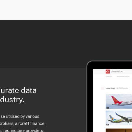
curate data
ndustry.
e utilised by various
brokers, aircraft finance,
s, technology providers