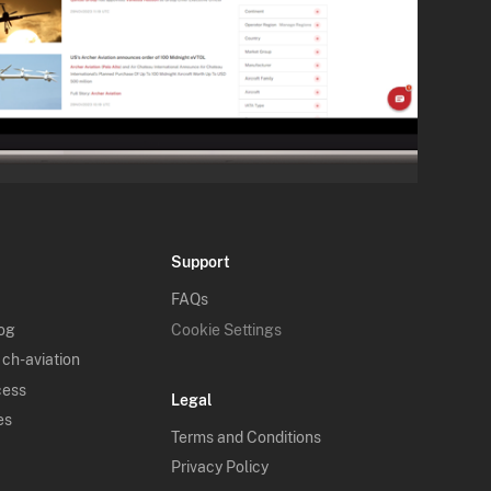
Support
FAQs
log
Cookie Settings
 ch-aviation
cess
Legal
es
Terms and Conditions
Privacy Policy