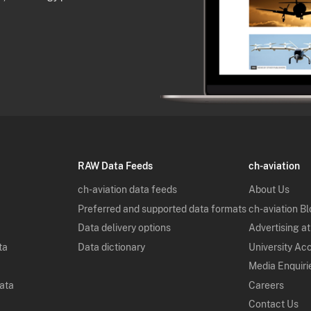
RAW Data Feeds
ch-aviation
ch-aviation data feeds
About Us
Preferred and supported data formats
ch-aviation B
Data delivery options
Advertising at
ta
Data dictionary
University Ac
Media Enquiri
Data
Careers
Contact Us