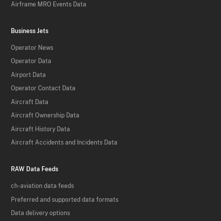
Airframe MRO Events Data
Business Jets
Operator News
Operator Data
Airport Data
Operator Contact Data
Aircraft Data
Aircraft Ownership Data
Aircraft History Data
Aircraft Accidents and Incidents Data
RAW Data Feeds
ch-aviation data feeds
Preferred and supported data formats
Data delivery options