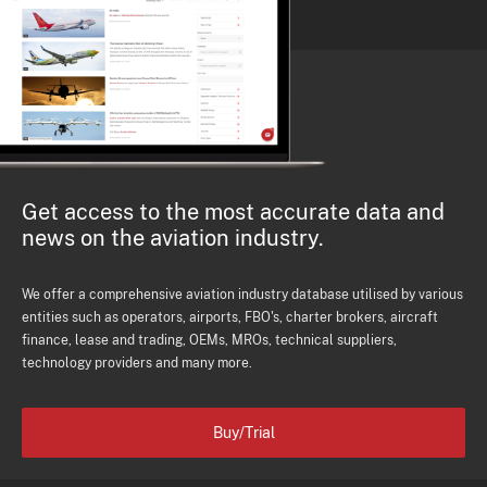
Get access to the most accurate data and
news on the aviation industry.
We offer a comprehensive aviation industry database utilised by various
entities such as operators, airports, FBO's, charter brokers, aircraft
finance, lease and trading, OEMs, MROs, technical suppliers,
technology providers and many more.
Buy/Trial