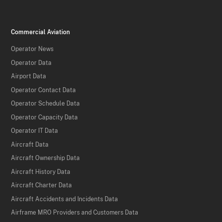
Commercial Aviation
Operator News
Operator Data
Airport Data
Operator Contact Data
Operator Schedule Data
Operator Capacity Data
Operator IT Data
Aircraft Data
Aircraft Ownership Data
Aircraft History Data
Aircraft Charter Data
Aircraft Accidents and Incidents Data
Airframe MRO Providers and Customers Data