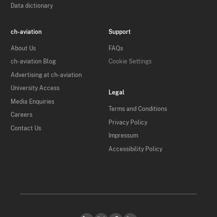
Data dictionary
ch-aviation
Support
About Us
FAQs
ch-aviation Blog
Cookie Settings
Advertising at ch-aviation
University Access
Legal
Media Enquiries
Terms and Conditions
Careers
Privacy Policy
Contact Us
Impressum
Accessibility Policy