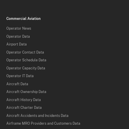
Commercial Aviation
Operator News
Operator Data
Airport Data
Operator Contact Data
Operator Schedule Data
Operator Capacity Data
Operator IT Data
Aircraft Data
Aircraft Ownership Data
Aircraft History Data
Aircraft Charter Data
Aircraft Accidents and Incidents Data
Airframe MRO Providers and Customers Data