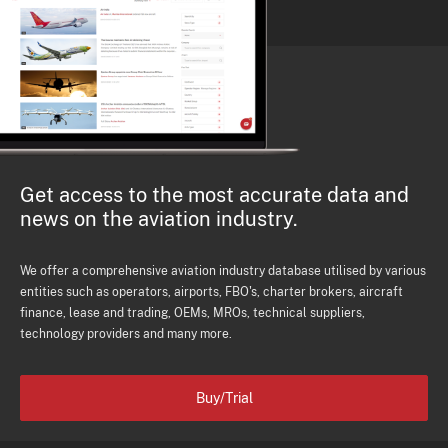
Get access to the most accurate data and
news on the aviation industry.
We offer a comprehensive aviation industry database utilised by various
entities such as operators, airports, FBO's, charter brokers, aircraft
finance, lease and trading, OEMs, MROs, technical suppliers,
technology providers and many more.
Buy/Trial