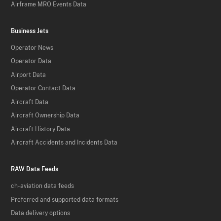
Airframe MRO Events Data
Business Jets
Operator News
Operator Data
Airport Data
Operator Contact Data
Aircraft Data
Aircraft Ownership Data
Aircraft History Data
Aircraft Accidents and Incidents Data
RAW Data Feeds
ch-aviation data feeds
Preferred and supported data formats
Data delivery options