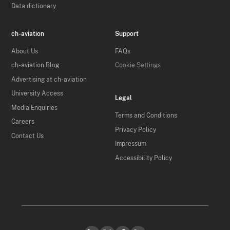
Data dictionary
ch-aviation
Support
About Us
FAQs
ch-aviation Blog
Cookie Settings
Advertising at ch-aviation
University Access
Legal
Media Enquiries
Terms and Conditions
Careers
Privacy Policy
Contact Us
Impressum
Accessibility Policy