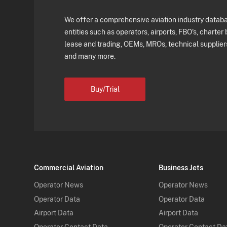
We offer a comprehensive aviation industry databas
entities such as operators, airports, FBO's, charter 
lease and trading, OEMs, MROs, technical supplier
and many more.
Buy/Trial
Commercial Aviation
Business Jets
Operator News
Operator News
Operator Data
Operator Data
Airport Data
Airport Data
Operator Contact Data
Operator Contact Da