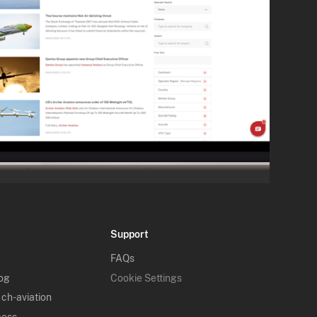
Support
FAQs
log
Cookie Settings
 ch-aviation
cess