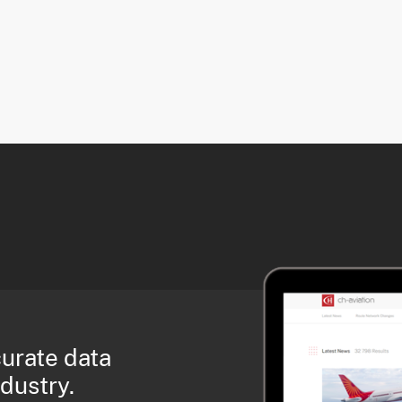
curate data
ndustry.