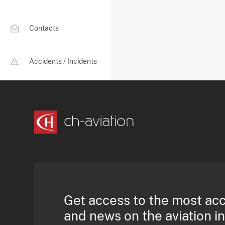
Contacts
Accidents / Incidents
Get access to the most ac
and news on the aviation i