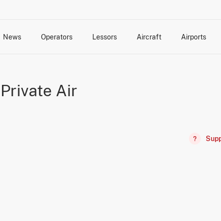
News
Operators
Lessors
Aircraft
Airports
cts
rk Changes
dents and Incidents
Schedules
Management Changes
Routes
Capacity
Commercial IT
Private Air
Supp