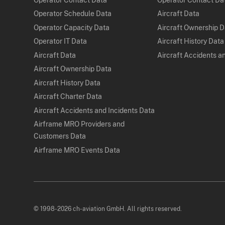
Operator Schedule Data
Aircraft Data
Operator Capacity Data
Aircraft Ownership 
Operator IT Data
Aircraft History Data
Aircraft Data
Aircraft Accidents a
Aircraft Ownership Data
Aircraft History Data
Aircraft Charter Data
Aircraft Accidents and Incidents Data
Airframe MRO Providers and
Customers Data
Airframe MRO Events Data
© 1998-2026 ch-aviation GmbH. All rights reserved.