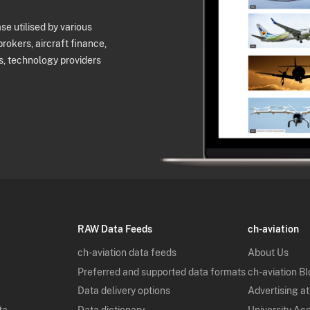
e utilised by various
brokers, aircraft finance,
s, technology providers
RAW Data Feeds
ch-aviation
ch-aviation data feeds
About Us
Preferred and supported data formats
ch-aviation B
Data delivery options
Advertising at
ta
Data dictionary
University Ac