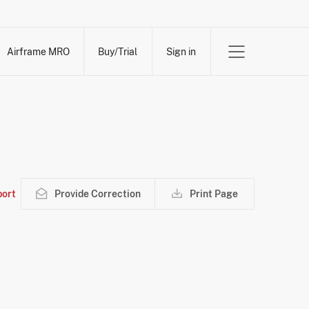
Airframe MRO
Buy/Trial
Sign in
ort
Provide Correction
Print Page