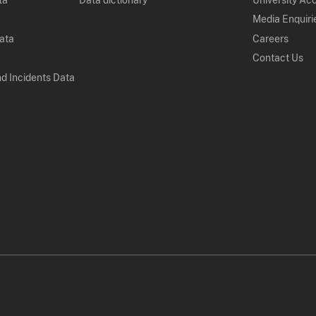
Media Enquiri
Data
Careers
Contact Us
nd Incidents Data