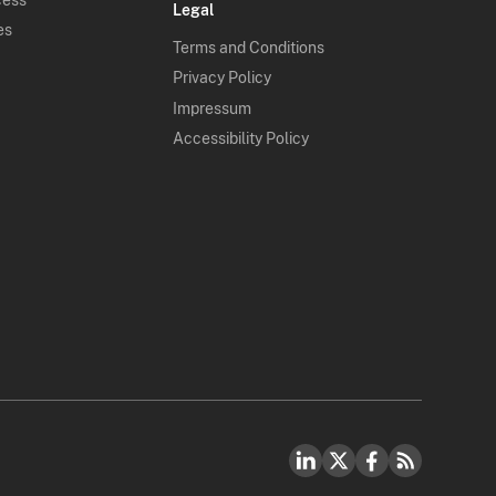
Legal
es
Terms and Conditions
Privacy Policy
Impressum
Accessibility Policy