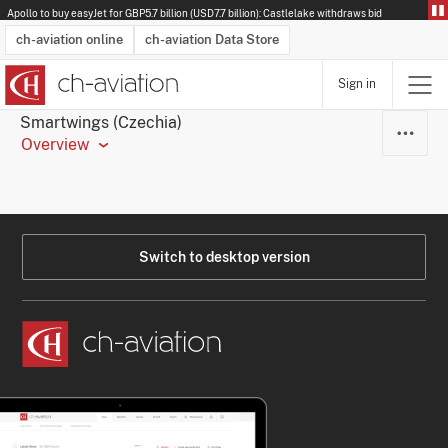
Apollo to buy easyJet for GBP5.7 billion (USD7.7 billion): Castlelake withdraws bid
ch-aviation online
ch-aviation Data Store
Sign in
Latest News
Operator Search
Aircraft Search
Airport Search
Airframe MRO Provider Search
Commercial Aviation
Schedules
Orders
Start-Ups
Charter Search
Routes
Winners & Losers
Airframe MRO Event Search
Capacity
Business Jets
Utilisation
Operator Contacts
Route Network Changes
History
Accidents and Inci
Schedules
Man
R
Smartwings (Czechia)
Overview
Switch to desktop version