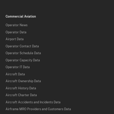
Commercial Aviation
Operator News
Operator Data
Airport Data
Operator Contact Data
Operator Schedule Data
Operator Capacity Data
Operator IT Data
Aircraft Data
Aircraft Ownership Data
Aircraft History Data
Aircraft Charter Data
Aircraft Accidents and Incidents Data
Airframe MRO Providers and Customers Data