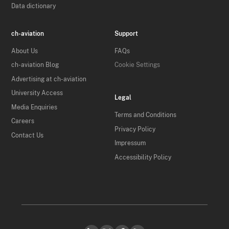
Data dictionary
ch-aviation
Support
About Us
FAQs
ch-aviation Blog
Cookie Settings
Advertising at ch-aviation
University Access
Legal
Media Enquiries
Terms and Conditions
Careers
Privacy Policy
Contact Us
Impressum
Accessibility Policy