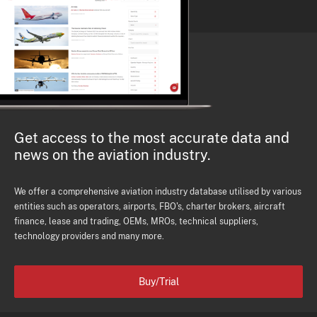
Get access to the most accurate data and
news on the aviation industry.
We offer a comprehensive aviation industry database utilised by various
entities such as operators, airports, FBO's, charter brokers, aircraft
finance, lease and trading, OEMs, MROs, technical suppliers,
technology providers and many more.
Buy/Trial