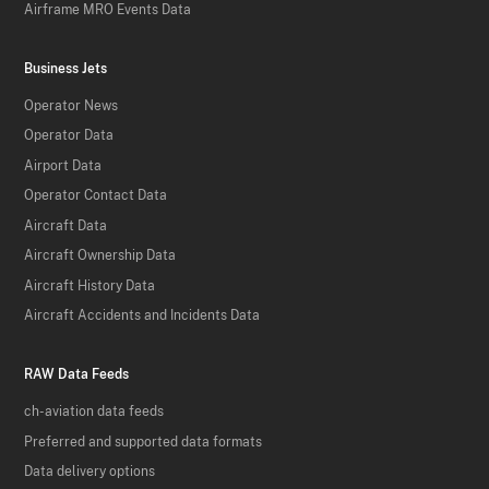
Airframe MRO Events Data
Business Jets
Operator News
Operator Data
Airport Data
Operator Contact Data
Aircraft Data
Aircraft Ownership Data
Aircraft History Data
Aircraft Accidents and Incidents Data
RAW Data Feeds
ch-aviation data feeds
Preferred and supported data formats
Data delivery options