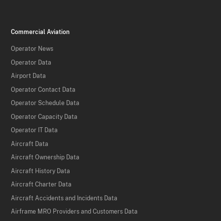
Commercial Aviation
Operator News
Operator Data
Airport Data
Operator Contact Data
Operator Schedule Data
Operator Capacity Data
Operator IT Data
Aircraft Data
Aircraft Ownership Data
Aircraft History Data
Aircraft Charter Data
Aircraft Accidents and Incidents Data
Airframe MRO Providers and Customers Data