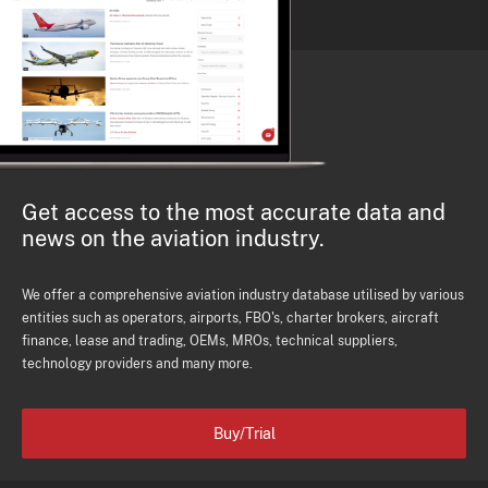
Get access to the most accurate data and
news on the aviation industry.
We offer a comprehensive aviation industry database utilised by various
entities such as operators, airports, FBO's, charter brokers, aircraft
finance, lease and trading, OEMs, MROs, technical suppliers,
technology providers and many more.
Buy/Trial