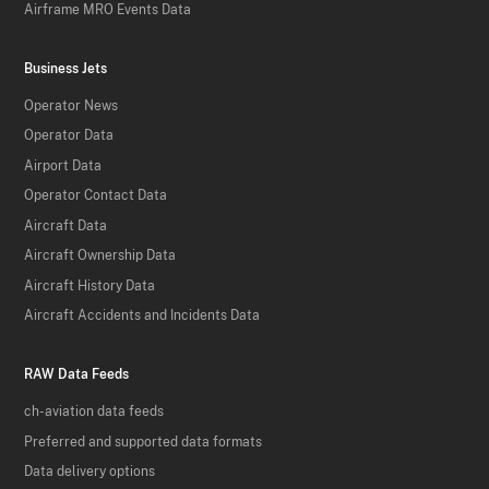
Airframe MRO Events Data
Business Jets
Operator News
Operator Data
Airport Data
Operator Contact Data
Aircraft Data
Aircraft Ownership Data
Aircraft History Data
Aircraft Accidents and Incidents Data
RAW Data Feeds
ch-aviation data feeds
Preferred and supported data formats
Data delivery options