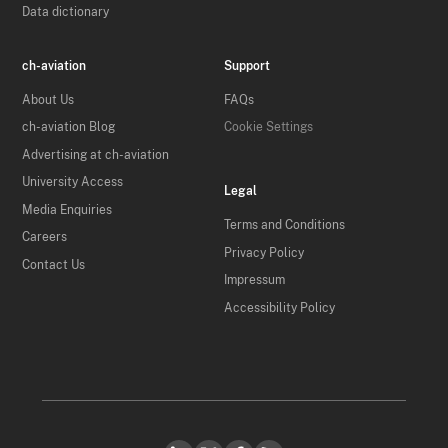
Data dictionary
ch-aviation
Support
About Us
FAQs
ch-aviation Blog
Cookie Settings
Advertising at ch-aviation
University Access
Legal
Media Enquiries
Terms and Conditions
Careers
Privacy Policy
Contact Us
Impressum
Accessibility Policy