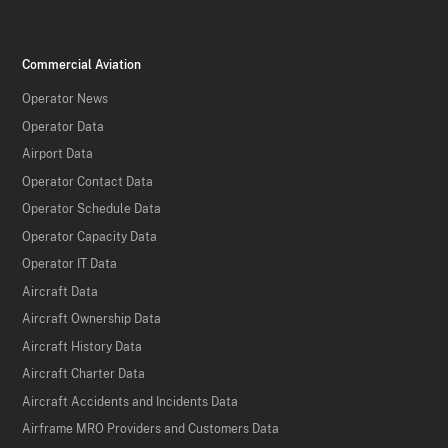
Commercial Aviation
Operator News
Operator Data
Airport Data
Operator Contact Data
Operator Schedule Data
Operator Capacity Data
Operator IT Data
Aircraft Data
Aircraft Ownership Data
Aircraft History Data
Aircraft Charter Data
Aircraft Accidents and Incidents Data
Airframe MRO Providers and Customers Data