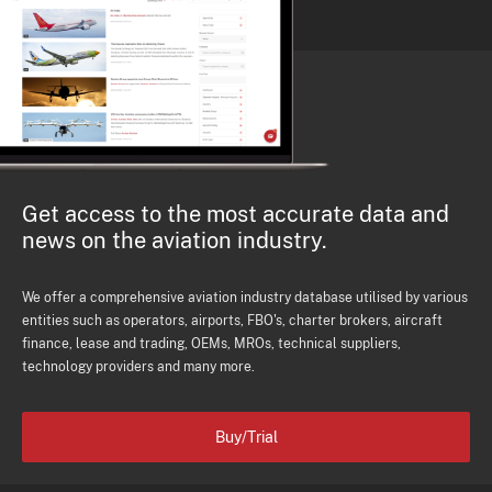
Get access to the most accurate data and
news on the aviation industry.
We offer a comprehensive aviation industry database utilised by various
entities such as operators, airports, FBO's, charter brokers, aircraft
finance, lease and trading, OEMs, MROs, technical suppliers,
technology providers and many more.
Buy/Trial