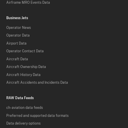
Airframe MRO Events Data
Business Jets
Operator News
Operator Data
Airport Data
Operator Contact Data
Aircraft Data
Aircraft Ownership Data
Aircraft History Data
Aircraft Accidents and Incidents Data
RAW Data Feeds
ch-aviation data feeds
Preferred and supported data formats
Data delivery options