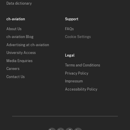
Data dictionary
ch-aviation
Support
About Us
FAQs
ch-aviation Blog
Cookie Settings
Advertising at ch-aviation
University Access
Legal
Media Enquiries
Terms and Conditions
Careers
Privacy Policy
Contact Us
Impressum
Accessibility Policy