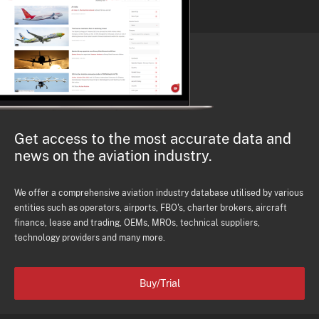
Get access to the most accurate data and
news on the aviation industry.
We offer a comprehensive aviation industry database utilised by various
entities such as operators, airports, FBO's, charter brokers, aircraft
finance, lease and trading, OEMs, MROs, technical suppliers,
technology providers and many more.
Buy/Trial