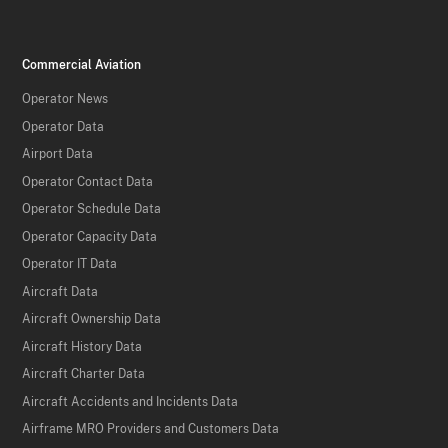
Commercial Aviation
Operator News
Operator Data
Airport Data
Operator Contact Data
Operator Schedule Data
Operator Capacity Data
Operator IT Data
Aircraft Data
Aircraft Ownership Data
Aircraft History Data
Aircraft Charter Data
Aircraft Accidents and Incidents Data
Airframe MRO Providers and Customers Data