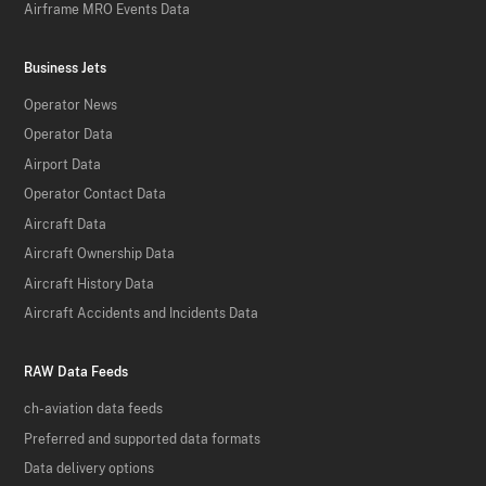
Airframe MRO Events Data
Business Jets
Operator News
Operator Data
Airport Data
Operator Contact Data
Aircraft Data
Aircraft Ownership Data
Aircraft History Data
Aircraft Accidents and Incidents Data
RAW Data Feeds
ch-aviation data feeds
Preferred and supported data formats
Data delivery options