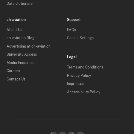
Data dictionary
ch-aviation
Support
About Us
FAQs
ch-aviation Blog
Cookie Settings
Advertising at ch-aviation
University Access
Legal
Media Enquiries
Terms and Conditions
Careers
Privacy Policy
Contact Us
Impressum
Accessibility Policy