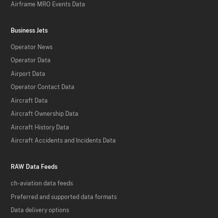
Airframe MRO Events Data
Business Jets
Operator News
Operator Data
Airport Data
Operator Contact Data
Aircraft Data
Aircraft Ownership Data
Aircraft History Data
Aircraft Accidents and Incidents Data
RAW Data Feeds
ch-aviation data feeds
Preferred and supported data formats
Data delivery options