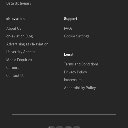
Data dictionary
ch-aviation
Support
About Us
FAQs
ch-aviation Blog
Cookie Settings
Advertising at ch-aviation
University Access
Legal
Media Enquiries
Terms and Conditions
Careers
Privacy Policy
Contact Us
Impressum
Accessibility Policy