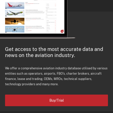
Get access to the most accurate data and
news on the aviation industry.
We offer a comprehensive aviation industry database utilised by various
entities such as operators, airports, FBO's, charter brokers, aircraft
finance, lease and trading, OEMs, MROs, technical suppliers,
technology providers and many more.
Buy/Trial