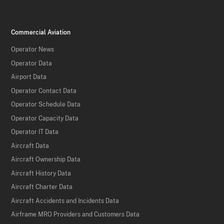
Commercial Aviation
Operator News
Operator Data
Airport Data
Operator Contact Data
Operator Schedule Data
Operator Capacity Data
Operator IT Data
Aircraft Data
Aircraft Ownership Data
Aircraft History Data
Aircraft Charter Data
Aircraft Accidents and Incidents Data
Airframe MRO Providers and Customers Data